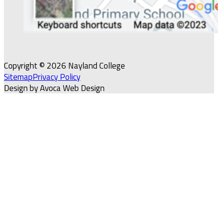
Copyright © 2026 Nayland College
Sitemap
Privacy Policy
Design by Avoca Web Design