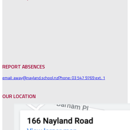
REPORT ABSENCES
email: away@nayland.school.nz
Phone: 03 547 9769 ext. 1
OUR LOCATION