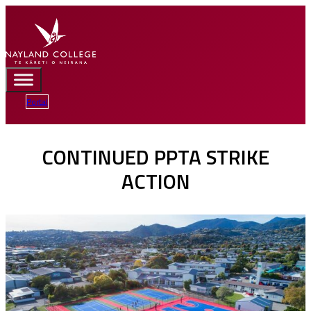
Portal
CONTINUED PPTA STRIKE
ACTION