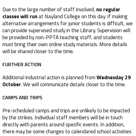
Due to the large number of staff involved,
no regular
classes will run
at Nayland College on this day. If making
alternative arrangements for junior students is difficult, we
can provide supervised study in the Library. Supervision will
be provided by non-PPTA teaching staff, and students
must bring their own online study materials. More details
will be shared closer to the time.
FURTHER ACTION
Additional industrial action is planned from
Wednesday 29
October
. We will communicate details closer to the time.
CAMPS AND TRIPS
Pre-scheduled camps and trips are unlikely to be impacted
by the strikes. Individual staff members will be in touch
directly with parents around specific events. In addition,
there may be some changes to calendared school activities