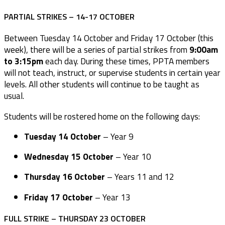
PARTIAL STRIKES – 14-17 OCTOBER
Between Tuesday 14 October and Friday 17 October (this
week), there will be a series of partial strikes from
9:00am
to 3:15pm
each day. During these times, PPTA members
will not teach, instruct, or supervise students in certain year
levels. All other students will continue to be taught as
usual.
Students will be rostered home on the following days:
Tuesday 14 October
– Year 9
Wednesday 15 October
– Year 10
Thursday 16 October
– Years 11 and 12
Friday 17 October
– Year 13
FULL STRIKE – THURSDAY 23 OCTOBER