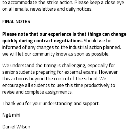
to accommodate the strike action. Please keep a close eye
on all emails, newsletters and daily notices.
FINAL NOTES
Please note that our experience is that things can change
quickly during contract negotiations.
Should we be
informed of any changes to the industrial action planned,
we will let our community know as soon as possible.
We understand the timing is challenging, especially for
senior students preparing for external exams. However,
this action is beyond the control of the school. We
encourage all students to use this time productively to
revise and complete assignments.
Thank you for your understanding and support.
Ngā mihi
Daniel Wilson