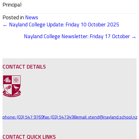
Principal
Posted in
News
← Nayland College Update: Friday 10 October 2025
POSTS
Nayland College Newsletter: Friday 17 October →
NAVIGATION
CONTACT DETAILS
phone: (03) 547 9769
fax: (03) 5473498
email: xtend@nayland.school.nz
CONTACT QUICK LINKS