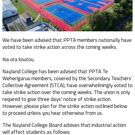
We have been advised that PPTA members nationally have
voted to take strike action across the coming weeks.
Kia ora koutou,
Nayland College has been advised that PPTA Te
Wehengarua members, covered by the Secondary Teachers’
Collective Agreement (STCA), have overwhelmingly voted to
take strike action over the coming weeks. The union is only
required to give three days’ notice of strike action.
However, please plan for the strike action outlined below
to proceed unless you hear otherwise from us.
The Nayland College Board advises that industrial action
will affect students as follows: