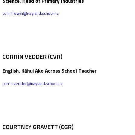
Science, Head of Primary Industries
colin.frewin@nayland.school.nz
CORRIN VEDDER (CVR)
English, Kāhui Ako Across School Teacher
corrin.vedder@nayland.school.nz
COURTNEY GRAVETT (CGR)