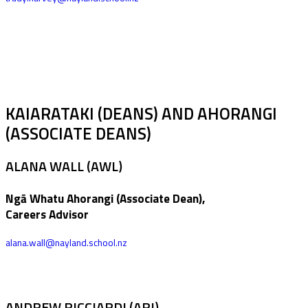
KAIARATAKI (DEANS) AND AHORANGI
(ASSOCIATE DEANS)
ALANA WALL (AWL)
Ngā Whatu Ahorangi (Associate Dean),
Careers Advisor
alana.wall@nayland.school.nz
ANDREW RICCIARDI (ARI)