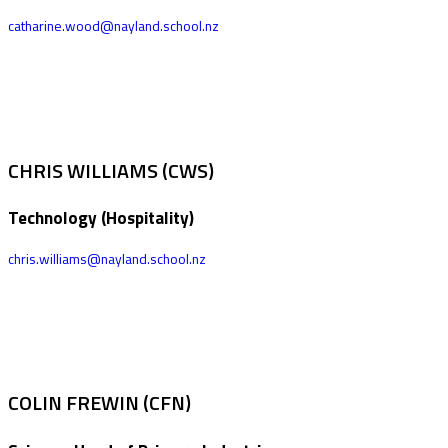
catharine.wood@nayland.school.nz
CHRIS WILLIAMS (CWS)
Technology (Hospitality)
chris.williams@nayland.school.nz
COLIN FREWIN (CFN)