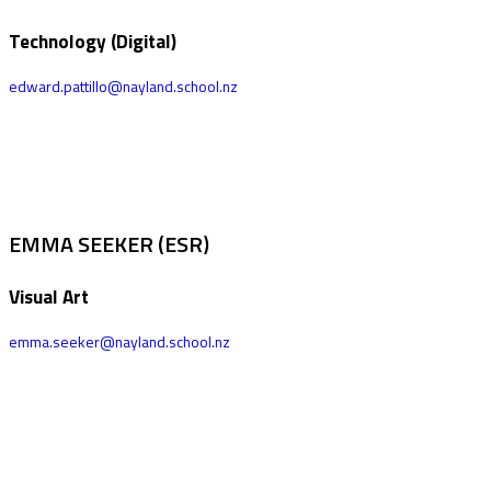
Technology (Digital)
edward.pattillo@nayland.school.nz
EMMA SEEKER (ESR)
Visual Art
emma.seeker@nayland.school.nz