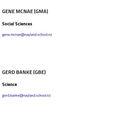
GENE MCNAE (GMA)
Social Sciences
gene.mcnae@nayland.school.nz
GERD BANKE (GBE)
Science
gerd.banke@nayland.school.nz