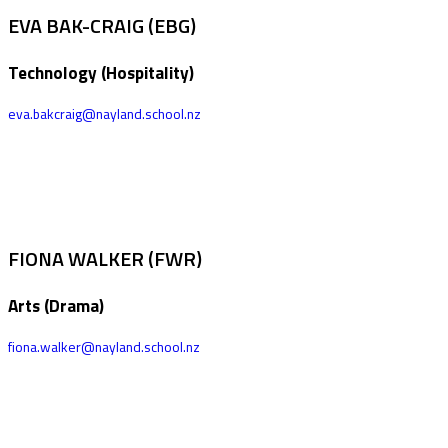
EVA BAK-CRAIG (EBG)
Technology (Hospitality)
eva.bakcraig@nayland.school.nz
FIONA WALKER (FWR)
Arts (Drama)
fiona.walker@nayland.school.nz