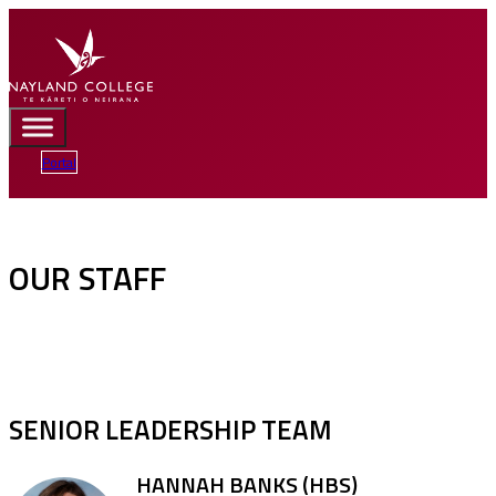
Portal
OUR STAFF
SENIOR LEADERSHIP TEAM
HANNAH BANKS (HBS)