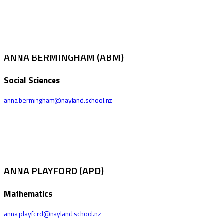
ANNA BERMINGHAM (ABM)
Social Sciences
anna.bermingham@nayland.school.nz
ANNA PLAYFORD (APD)
Mathematics
anna.playford@nayland.school.nz