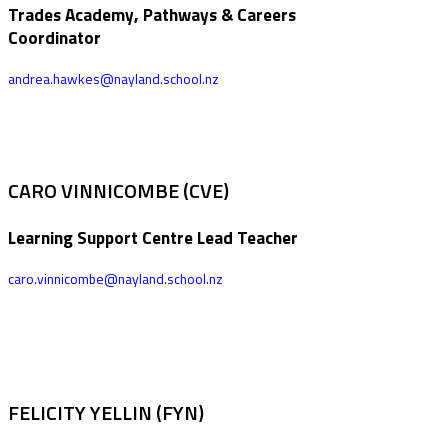
Trades Academy, Pathways & Careers
Coordinator
andrea.hawkes@nayland.school.nz
CARO VINNICOMBE (CVE)
Learning Support Centre Lead Teacher
caro.vinnicombe@nayland.school.nz
FELICITY YELLIN (FYN)