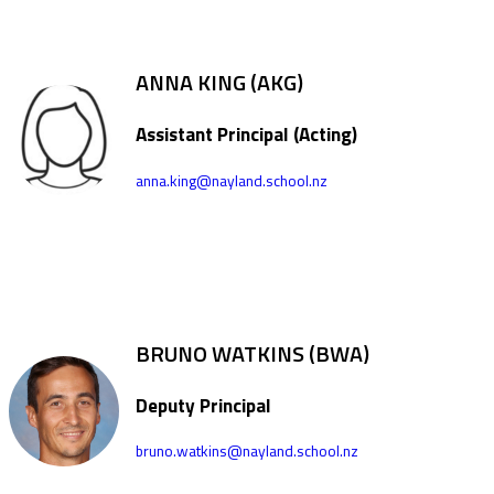
ANNA KING (AKG)
Assistant Principal (Acting)
anna.king@nayland.school.nz
BRUNO WATKINS (BWA)
Deputy Principal
bruno.watkins@nayland.school.nz