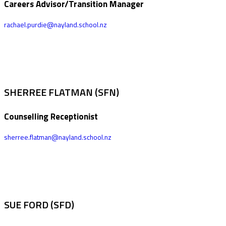
Careers Advisor/Transition Manager
rachael.purdie@nayland.school.nz
SHERREE FLATMAN (SFN)
Counselling Receptionist
sherree.flatman@nayland.school.nz
SUE FORD (SFD)