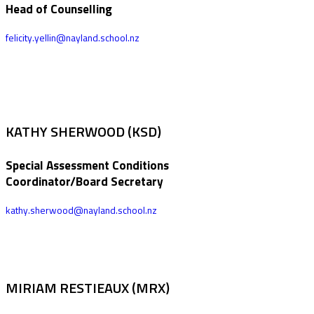
Head of Counselling
felicity.yellin@nayland.school.nz
KATHY SHERWOOD (KSD)
Special Assessment Conditions
Coordinator/Board Secretary
kathy.sherwood@nayland.school.nz
MIRIAM RESTIEAUX (MRX)