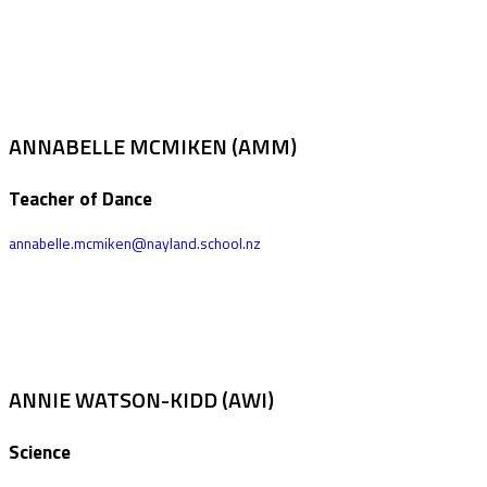
ANNABELLE MCMIKEN (AMM)
Teacher of Dance
annabelle.mcmiken@nayland.school.nz
ANNIE WATSON-KIDD (AWI)
Science