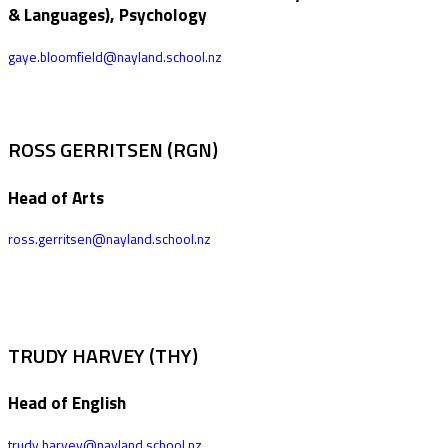
& Languages), Psychology
gaye.bloomfield@nayland.school.nz
ROSS GERRITSEN (RGN)
Head of Arts
ross.gerritsen@nayland.school.nz
TRUDY HARVEY (THY)
Head of English
trudy.harvey@nayland.school.nz