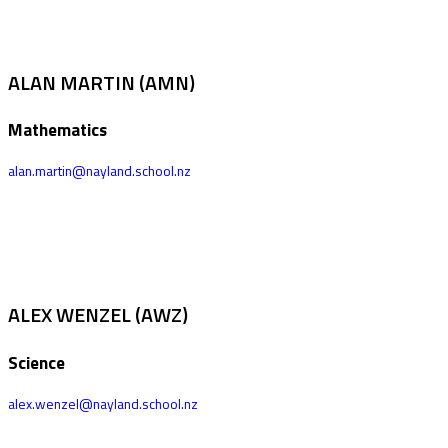
ALAN MARTIN (AMN)
Mathematics
alan.martin@nayland.school.nz
ALEX WENZEL (AWZ)
Science
alex.wenzel@nayland.school.nz