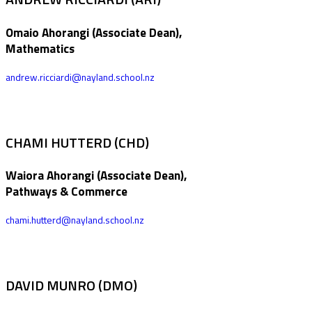
Omaio Ahorangi (Associate Dean),
Mathematics
andrew.ricciardi@nayland.school.nz
CHAMI HUTTERD (CHD)
Waiora Ahorangi (Associate Dean),
Pathways & Commerce
chami.hutterd@nayland.school.nz
DAVID MUNRO (DMO)