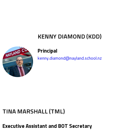
KENNY DIAMOND (KDD)
Principal
kenny.diamond@nayland.school.nz
TINA MARSHALL (TML)
Executive Assistant and BOT Secretary