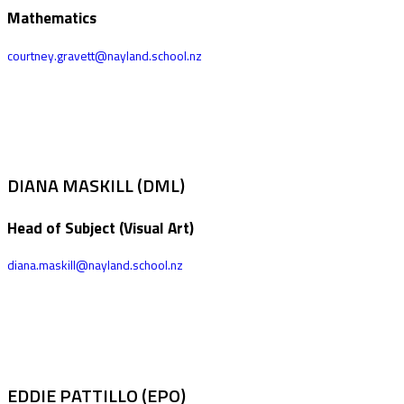
Mathematics
courtney.gravett@nayland.school.nz
DIANA MASKILL (DML)
Head of Subject (Visual Art)
diana.maskill@nayland.school.nz
EDDIE PATTILLO (EPO)