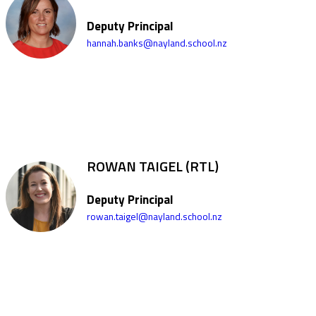
Deputy Principal
hannah.banks@nayland.school.nz
ROWAN TAIGEL (RTL)
Deputy Principal
rowan.taigel@nayland.school.nz