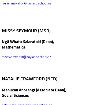
lauren.mekalick@nayland.school.nz
MISSY SEYMOUR (MSR)
Ngā Whatu Kaiarataki (Dean),
Mathematics
missy.seymour@nayland.school.nz
NATALIE CRAWFORD (NCD)
Manukau Ahorangi (Associate Dean),
Social Sciences
natalie.crawford@nayland.school.nz