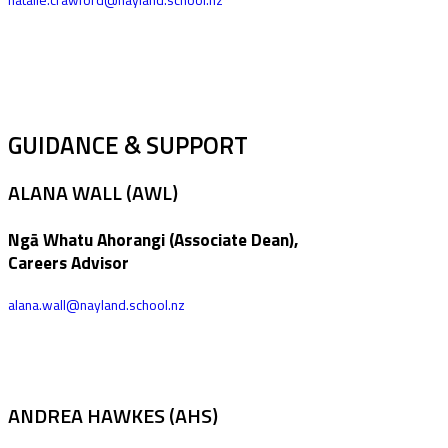
GUIDANCE & SUPPORT
ALANA WALL (AWL)
Ngā Whatu Ahorangi (Associate Dean),
Careers Advisor
alana.wall@nayland.school.nz
ANDREA HAWKES (AHS)