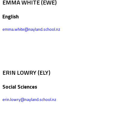
EMMA WHITE (EWE)
English
emma.white@nayland.school.nz
ERIN LOWRY (ELY)
Social Sciences
erin.lowry@nayland.school.nz