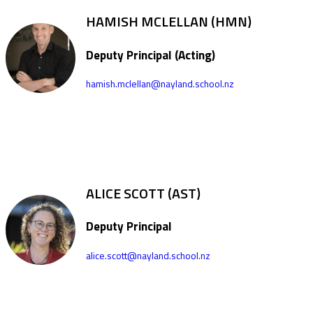
HAMISH MCLELLAN (HMN)
Deputy Principal (Acting)
hamish.mclellan@nayland.school.nz
ALICE SCOTT (AST)
Deputy Principal
alice.scott@nayland.school.nz