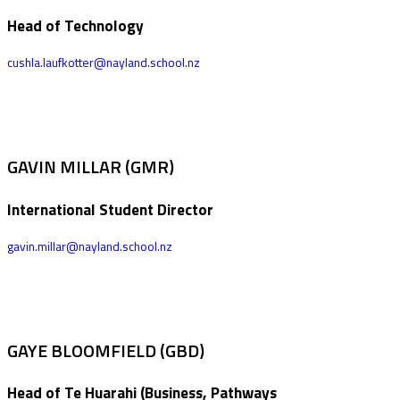
Head of Technology
cushla.laufkotter@nayland.school.nz
GAVIN MILLAR (GMR)
International Student Director
gavin.millar@nayland.school.nz
GAYE BLOOMFIELD (GBD)
Head of Te Huarahi (Business, Pathways