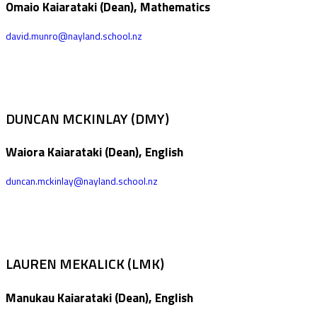
Omaio Kaiarataki (Dean), Mathematics
david.munro@nayland.school.nz
DUNCAN MCKINLAY (DMY)
Waiora Kaiarataki (Dean), English
duncan.mckinlay@nayland.school.nz
LAUREN MEKALICK (LMK)
Manukau Kaiarataki (Dean), English