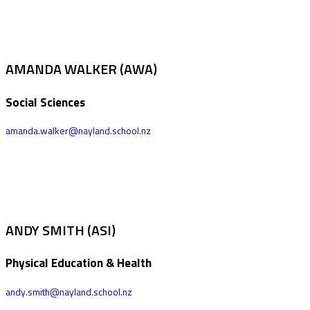
AMANDA WALKER (AWA)
Social Sciences
amanda.walker@nayland.school.nz
ANDY SMITH (ASI)
Physical Education & Health
andy.smith@nayland.school.nz