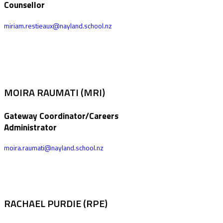
Counsellor
miriam.restieaux@nayland.school.nz
MOIRA RAUMATI (MRI)
Gateway Coordinator/Careers
Administrator
moira.raumati@nayland.school.nz
RACHAEL PURDIE (RPE)