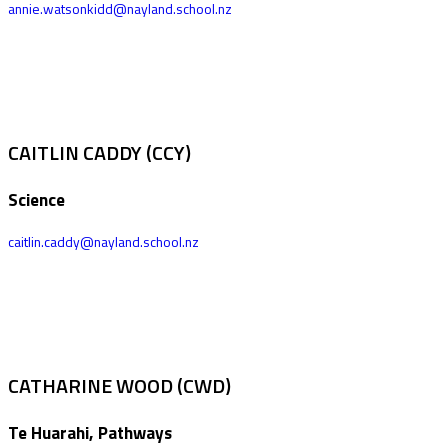
annie.watsonkidd@nayland.school.nz
CAITLIN CADDY (CCY)
Science
caitlin.caddy@nayland.school.nz
CATHARINE WOOD (CWD)
Te Huarahi, Pathways