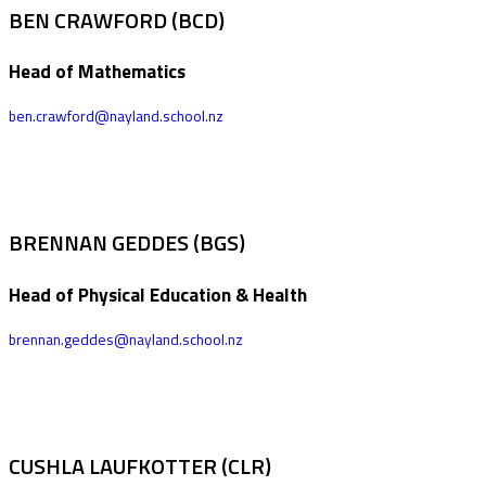
BEN CRAWFORD (BCD)
Head of Mathematics
ben.crawford@nayland.school.nz
BRENNAN GEDDES (BGS)
Head of Physical Education & Health
brennan.geddes@nayland.school.nz
CUSHLA LAUFKOTTER (CLR)