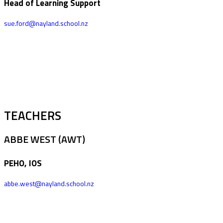
Head of Learning Support
sue.ford@nayland.school.nz
TEACHERS
ABBE WEST (AWT)
PEHO, IOS
abbe.west@nayland.school.nz