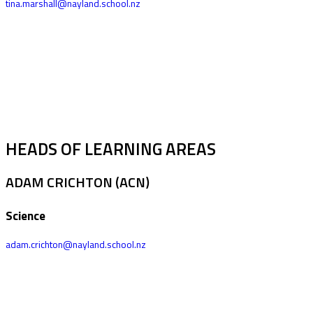
tina.marshall@nayland.school.nz
HEADS OF LEARNING AREAS
ADAM CRICHTON (ACN)
Science
adam.crichton@nayland.school.nz