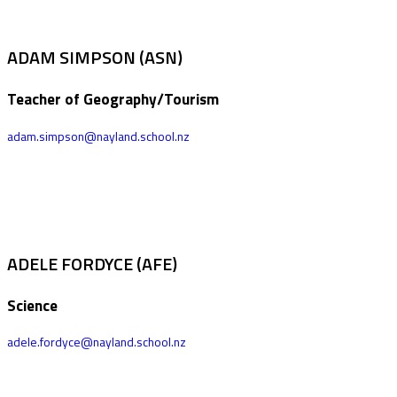
ADAM SIMPSON (ASN)
Teacher of Geography/Tourism
adam.simpson@nayland.school.nz
ADELE FORDYCE (AFE)
Science
adele.fordyce@nayland.school.nz