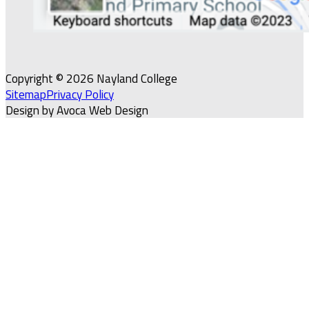
Copyright © 2026 Nayland College
Sitemap
Privacy Policy
Design by Avoca Web Design