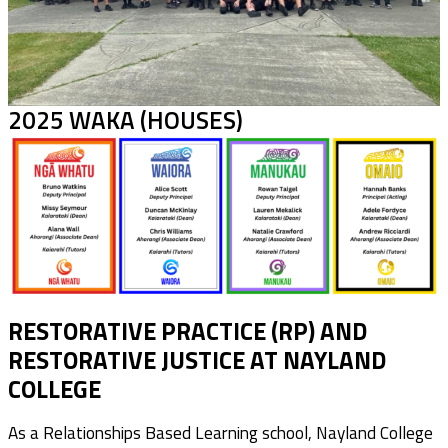
2025 WAKA (HOUSES)
RESTORATIVE PRACTICE (RP) AND
RESTORATIVE JUSTICE AT NAYLAND
COLLEGE
As a Relationships Based Learning school, Nayland College