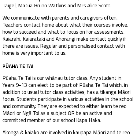
Taigel, Matua Bruno Watkins and Mrs Alice Scott.
We communicate with parents and caregivers often.
Teachers contact home about what their courses involve,
how to succeed and what to focus on for assessments.
Kaiarahi, Kaiarataki and Ahorangi make contact quickly if
there are issues. Regular and personalised contact with
home is very important to us.
PŪAHA TE TAI
Pūaha Te Tai is our whānau tutor class. Any student in
Years 9-13 can elect to be part of Pūaha Te Tai which, in
addition to usual tutor class activities, has a tikanga Māori
focus. Students participate in various activities in the school
and community. They are expected to either learn te reo
Māori or Ngā Toi as a subject OR be an active and
committed member of our school Kapa Haka.
Ākonga & kaiako are involved in kaupapa Māori and te reo