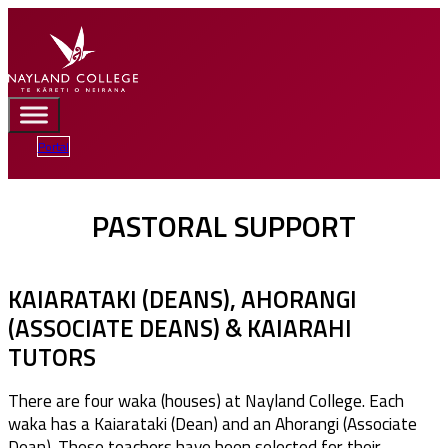
Portal
PASTORAL SUPPORT
KAIARATAKI (DEANS), AHORANGI
(ASSOCIATE DEANS) & KAIARAHI
TUTORS
There are four waka (houses) at Nayland College. Each
waka has a Kaiarataki (Dean) and an Ahorangi (Associate
Dean). These teachers have been selected for their