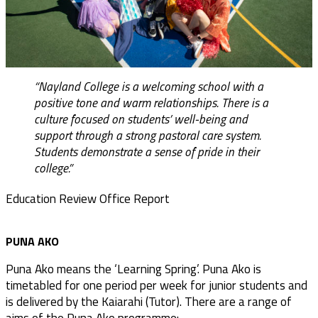
“Nayland College is a welcoming school with a
positive tone and warm relationships. There is a
culture focused on students’ well-being and
support through a strong pastoral care system.
Students demonstrate a sense of pride in their
college.”
Education Review Office Report
PUNA AKO
Puna Ako means the ‘Learning Spring’. Puna Ako is
timetabled for one period per week for junior students and
is delivered by the Kaiarahi (Tutor). There are a range of
aims of the Puna Ako programme: