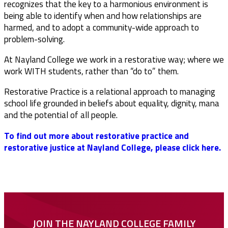
recognizes that the key to a harmonious environment is
being able to identify when and how relationships are
harmed, and to adopt a community-wide approach to
problem-solving.
At Nayland College we work in a restorative way; where we
work WITH students, rather than “do to” them.
Restorative Practice is a relational approach to managing
school life grounded in beliefs about equality, dignity, mana
and the potential of all people.
To find out more about restorative practice and
restorative justice at Nayland College, please click here.
JOIN THE NAYLAND COLLEGE FAMILY