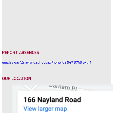
REPORT ABSENCES
email: away@nayland.school.nz
Phone: 03 547 9769 ext. 1
OUR LOCATION