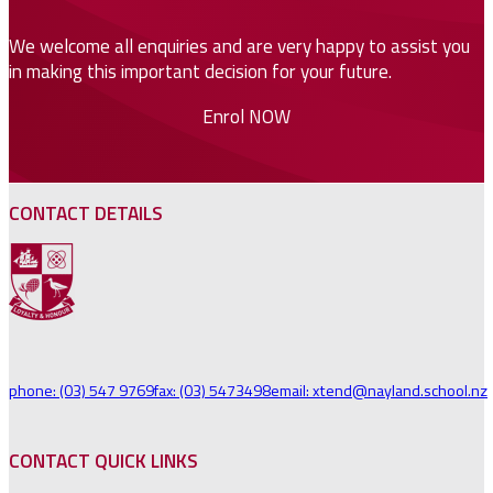
We welcome all enquiries and are very happy to assist you
in making this important decision for your future.
Enrol NOW
CONTACT DETAILS
phone: (03) 547 9769
fax: (03) 5473498
email: xtend@nayland.school.nz
CONTACT QUICK LINKS