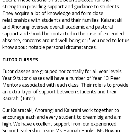
strength in providing support and guidance to students.
They acquire a lot of knowledge and form close
relationships with students and their families. Kaiarataki
and Ahorangi oversee overall academic and pastoral
support and should be contacted in the case of extended
absence, concerns around well-being or if you need to let us
know about notable personal circumstances.
TUTOR CLASSES
Tutor classes are grouped horizontally for all year levels.
Year 9 tutor classes will have a number of Year 13 Peer
Mentors associated with each class. Their role is to provide
an extra layer of support between students and their
Kaiarahi (Tutor).
Our Kaiarataki, Ahorangi and Kaiarahi work together to
encourage each and every student to dream big and aim
high. We have excellent support from our experienced
Senior Leadership Team: Ms Hannah Banks, Ms Rowan