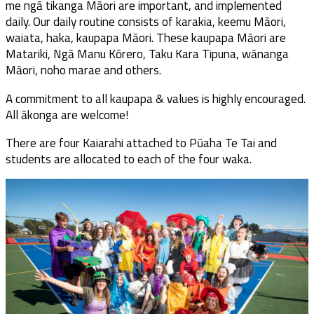
me ngā tikanga Māori are important, and implemented
daily. Our daily routine consists of karakia, keemu Māori,
waiata, haka, kaupapa Māori. These kaupapa Māori are
Matariki, Ngā Manu Kōrero, Taku Kara Tipuna, wānanga
Māori, noho marae and others.
A commitment to all kaupapa & values is highly encouraged.
All ākonga are welcome!
There are four Kaiarahi attached to Pūaha Te Tai and
students are allocated to each of the four waka.