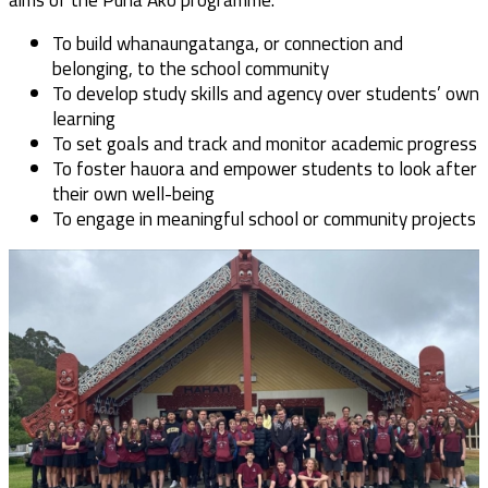
To build whanaungatanga, or connection and
belonging, to the school community
To develop study skills and agency over students’ own
learning
To set goals and track and monitor academic progress
To foster hauora and empower students to look after
their own well-being
To engage in meaningful school or community projects