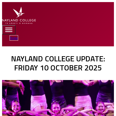
Portal
NAYLAND COLLEGE UPDATE:
FRIDAY 10 OCTOBER 2025