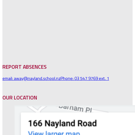
REPORT ABSENCES
email: away@nayland.school.nz
Phone: 03 547 9769 ext. 1
OUR LOCATION