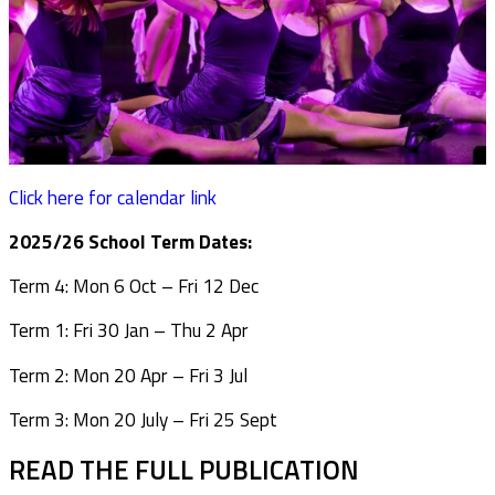
Click here for calendar link
2025/26 School Term Dates:
Term 4: Mon 6 Oct – Fri 12 Dec
Term 1: Fri 30 Jan – Thu 2 Apr
Term 2: Mon 20 Apr – Fri 3 Jul
Term 3: Mon 20 July – Fri 25 Sept
READ THE FULL PUBLICATION