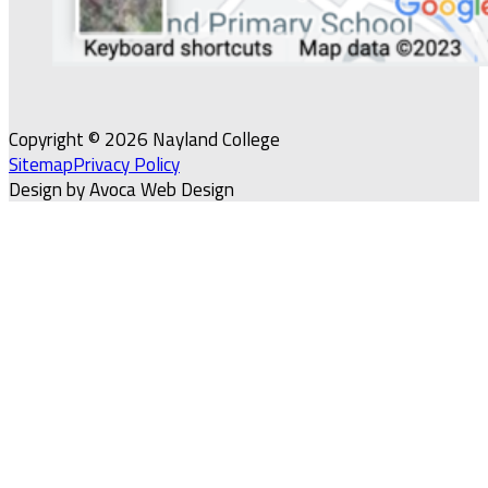
Copyright © 2026 Nayland College
Sitemap
Privacy Policy
Design by Avoca Web Design