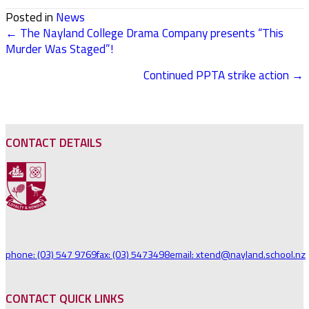
Posted in
News
← The Nayland College Drama Company presents “This
POSTS
Murder Was Staged”!
NAVIGATION
Continued PPTA strike action →
CONTACT DETAILS
phone: (03) 547 9769
fax: (03) 5473498
email: xtend@nayland.school.nz
CONTACT QUICK LINKS