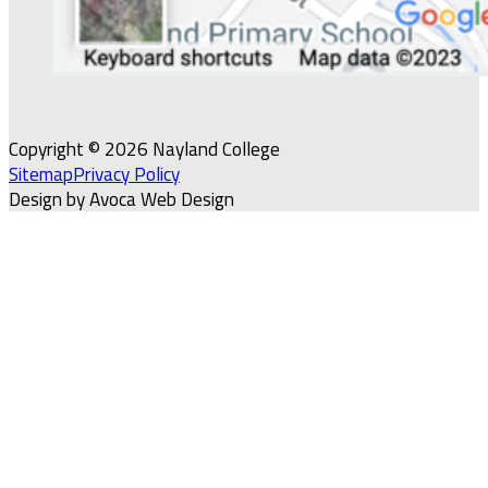
Copyright © 2026 Nayland College
Sitemap
Privacy Policy
Design by Avoca Web Design