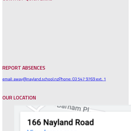
REPORT ABSENCES
email: away@nayland.school.nz
Phone: 03 547 9769 ext. 1
OUR LOCATION