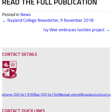
READ THE FULL PUBLICATION
Posted in
News
← Nayland College Newsletter, 9 November 2018
POSTS
Ivy Weir embraces textiles project →
NAVIGATION
CONTACT DETAILS
phone: (03) 547 9769
fax: (03) 5473498
email: xtend@nayland.school.nz
CONTACT QUICK LINKS