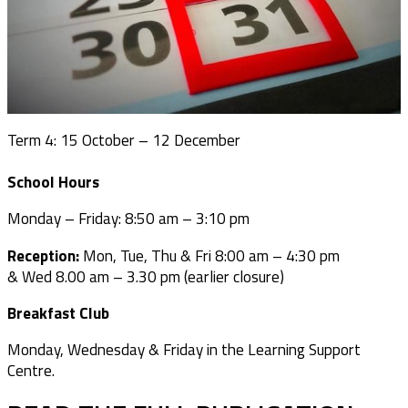
Term 4: 15 October – 12 December
School Hours
Monday – Friday: 8:50 am – 3:10 pm
Reception:
Mon, Tue, Thu & Fri 8:00 am – 4:30 pm
& Wed 8.00 am –
3.30 pm (earlier closure)
Breakfast Club
Monday, Wednesday & Friday in the Learning Support
Centre.