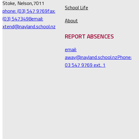
Stoke, Nelson,7011
School Life
phone: (03) 547 9769
fax:
(03) 5473498
email:
About
xtend@nayland.school.nz
REPORT ABSENCES
email:
away@nayland.school.nz
Phone:
03 547 9769 ext. 1