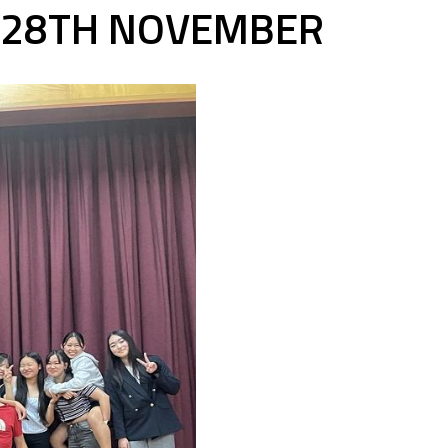
Y 28TH NOVEMBER