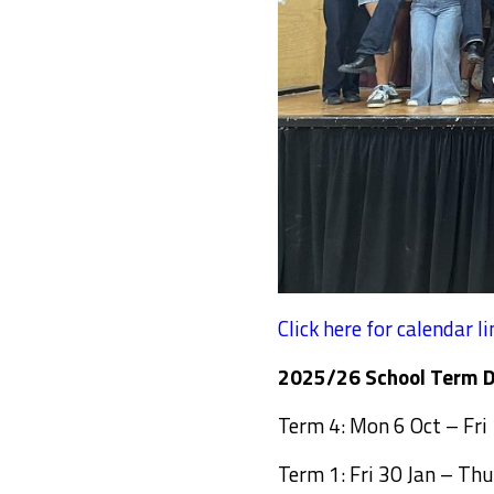
Click here for calendar li
2025/26 School Term D
Term 4: Mon 6 Oct – Fri
Term 1: Fri 30 Jan – Thu