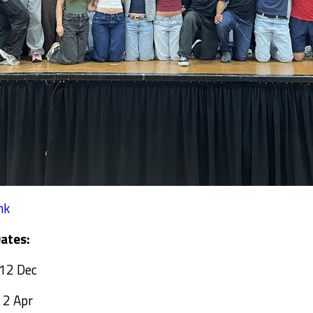
nk
ates:
 12 Dec
 2 Apr