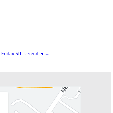
: Friday 5th December →