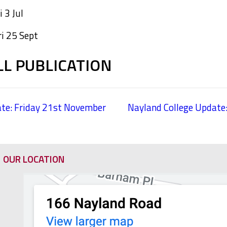
 3 Jul
ri 25 Sept
LL PUBLICATION
te: Friday 21st November
Nayland College Update
OUR LOCATION