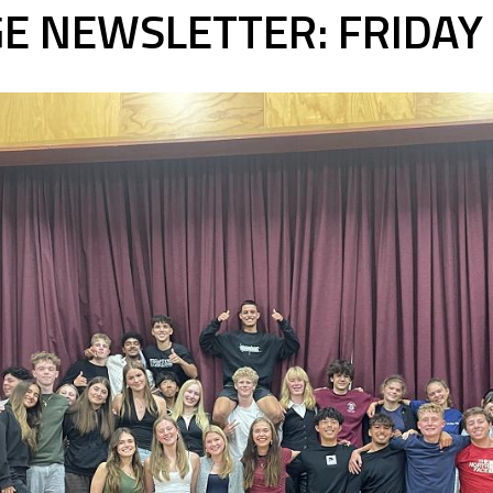
E NEWSLETTER: FRIDA