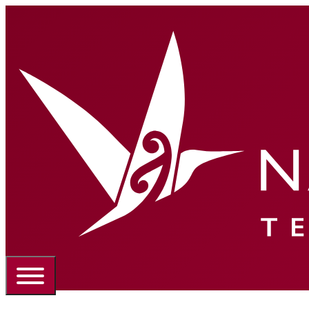
Portal