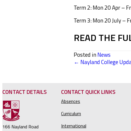
Term 2: Mon 20 Apr – Fri
Term 3: Mon 20 July – F
READ THE FU
Posted in
News
← Nayland College Upda
POSTS
NAVIGATION
CONTACT DETAILS
CONTACT QUICK LINKS
Absences
Curriculum
International
166 Nayland Road