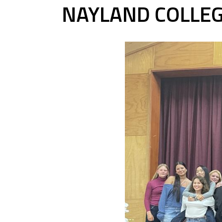
NAYLAND COLLEG