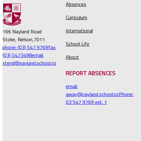
Absences
Curriculum
International
166 Nayland Road
Stoke, Nelson,7011
School Life
phone: (03) 547 9769
fax:
(03) 5473498
email:
About
xtend@nayland.school.nz
REPORT ABSENCES
email:
away@nayland.school.nz
Phone:
03 547 9769 ext. 1