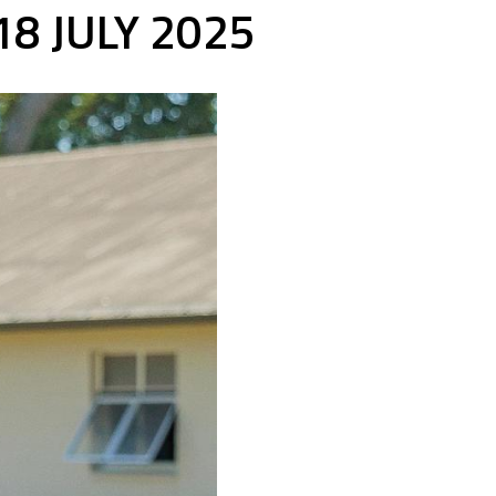
8 JULY 2025