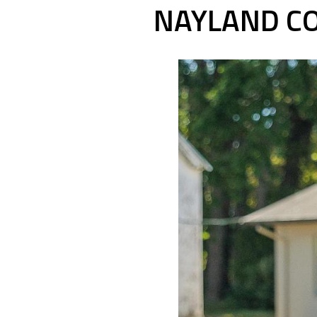
NAYLAND CO