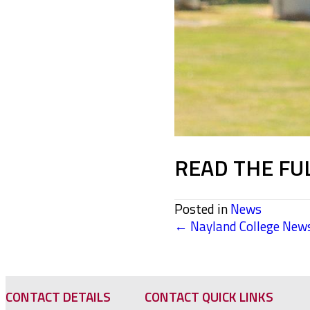
READ THE FU
Posted in
News
← Nayland College News
POSTS
NAVIGATION
CONTACT DETAILS
CONTACT QUICK LINKS