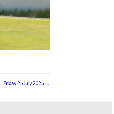
r: Friday 25 July 2025 →