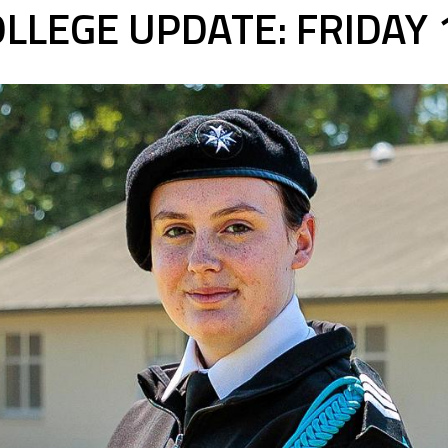
LLEGE UPDATE: FRIDAY 1