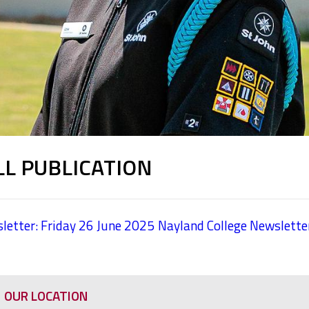
LL PUBLICATION
letter: Friday 26 June 2025
Nayland College Newslette
OUR LOCATION