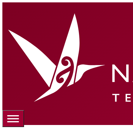
Portal