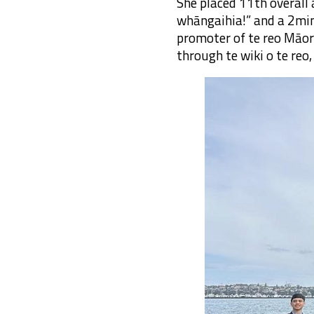
She placed 11th overall 
whāngaihia!” and a 2mi
promoter of te reo Māor
through te wiki o te re