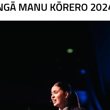
NGĀ MANU KŌRERO 202