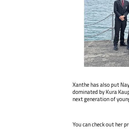
Xanthe has also put Nay
dominated by Kura Kaupa
next generation of young
You can check out her pr