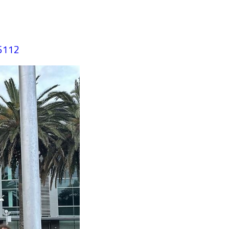
36112