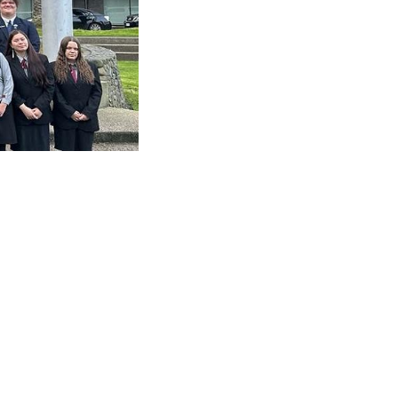
nga Toi Art Exhibition →