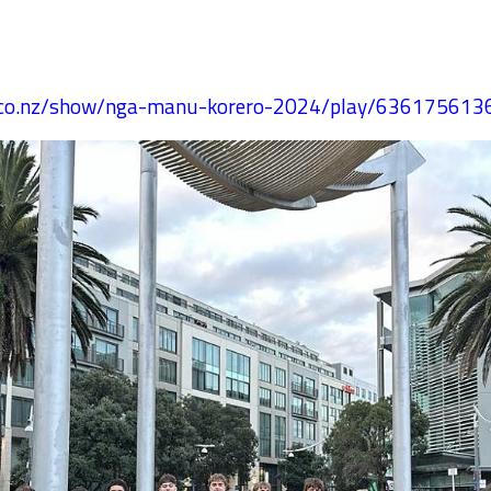
s.co.nz/show/nga-manu-korero-2024/play/63617561