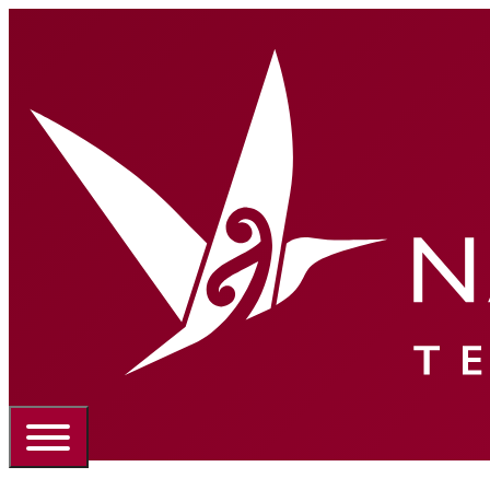
Portal