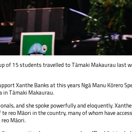
up of 15 students travelled to Tāmaki Makaurau last 
 support Xanthe Banks at this years Ngā Manu Kōrero Sp
a in Tāmaki Makaurau.
ionals, and she spoke powerfully and eloquently. Xanth
f te reo Māori in the country, many of whom have acces
e reo Māori.