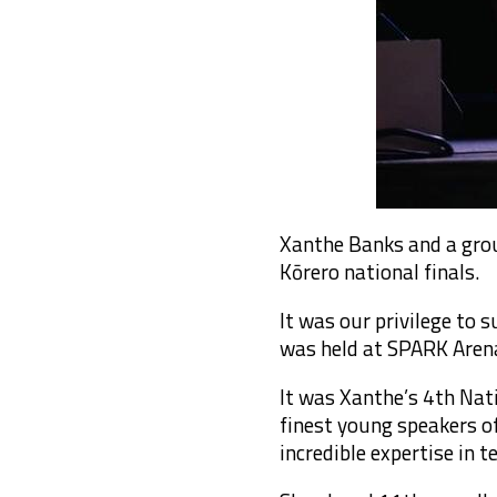
Xanthe Banks and a gro
Kōrero national finals.
It was our privilege to
was held at SPARK Aren
It was Xanthe’s 4th Nat
finest young speakers o
incredible expertise in t