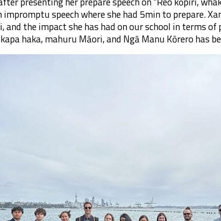
after presenting her prepare speech on “Reo kōpiri, wha
n impromptu speech where she had 5min to prepare. Xa
i, and the impact she has had on our school in terms o
o, kapa haka, mahuru Māori, and Ngā Manu Kōrero has be