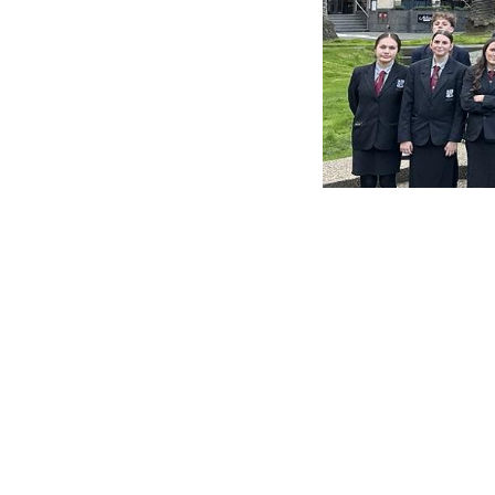
By Bruno Watkins / Nay
Posted in
News
← Nayland College Upd
POSTS