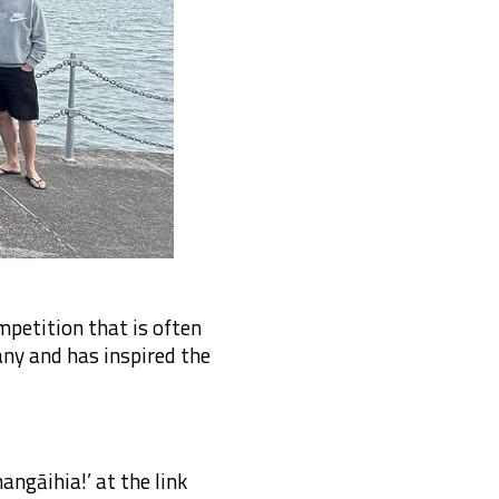
mpetition that is often
ny and has inspired the
ngāihia!’ at the link