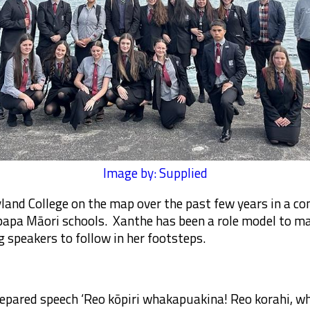
Image by: Supplied
land College on the map over the past few years in a co
pa Māori schools. Xanthe has been a role model to ma
 speakers to follow in her footsteps.
epared speech ‘Reo kōpiri whakapuakina! Reo korahi, wha