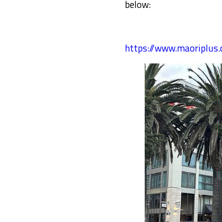
below:
https://www.maoriplu