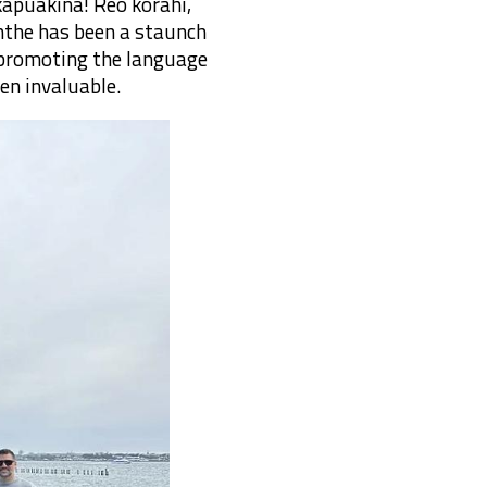
kapuakina! Reo korahi,
nthe has been a staunch
f promoting the language
en invaluable.