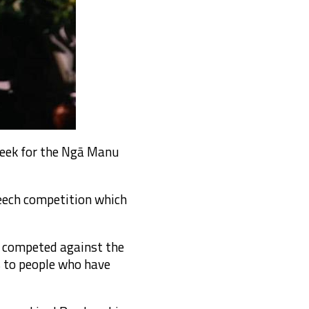
week for the Ngā Manu
eech competition which
e competed against the
s to people who have