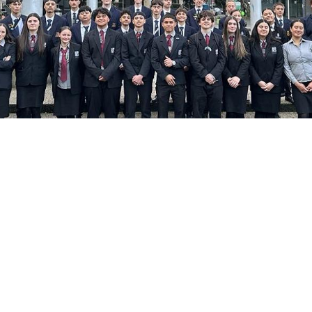
Image by: Supplied
land College
ate, 13 September 2024
Te Ri