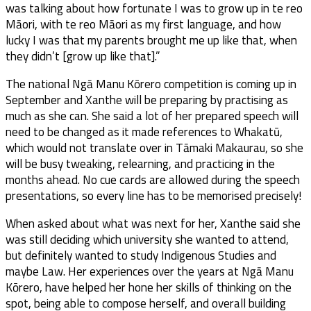
was talking about how fortunate I was to grow up in te reo
Māori, with te reo Māori as my first language, and how
lucky I was that my parents brought me up like that, when
they didn’t [grow up like that].”
The national Ngā Manu Kōrero competition is coming up in
September and Xanthe will be preparing by practising as
much as she can. She said a lot of her prepared speech will
need to be changed as it made references to Whakatū,
which would not translate over in Tāmaki Makaurau, so she
will be busy tweaking, relearning, and practicing in the
months ahead. No cue cards are allowed during the speech
presentations, so every line has to be memorised precisely!
When asked about what was next for her, Xanthe said she
was still deciding which university she wanted to attend,
but definitely wanted to study Indigenous Studies and
maybe Law. Her experiences over the years at Ngā Manu
Kōrero, have helped her hone her skills of thinking on the
spot, being able to compose herself, and overall building