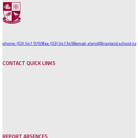
phone: (03) 547 9769
fax: (03) 5473498
email: xtend@nayland.school.nz
CONTACT QUICK LINKS
REPORT ABSENCES