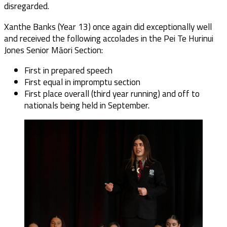
disregarded.
Xanthe Banks (Year 13) once again did exceptionally well
and received the following accolades in the Pei Te Hurinui
Jones Senior Māori Section:
First in prepared speech
First equal in impromptu section
First place overall (third year running) and off to
nationals being held in September.