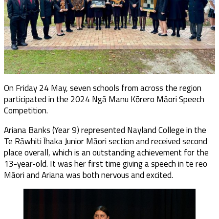
On Friday 24 May, seven schools from across the region
participated in the 2024 Ngā Manu Kōrero Māori Speech
Competition.
Ariana Banks (Year 9) represented Nayland College in the
Te Rāwhiti Īhaka Junior Māori section and received second
place overall, which is an outstanding achievement for the
13-year-old. It was her first time giving a speech in te reo
Māori and Ariana was both nervous and excited.