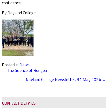
confidence.
By Nayland College
Posted in
News
← The Science of Rongoā
POSTS
Nayland College Newsletter, 31 May 2024 →
NAVIGATION
CONTACT DETAILS