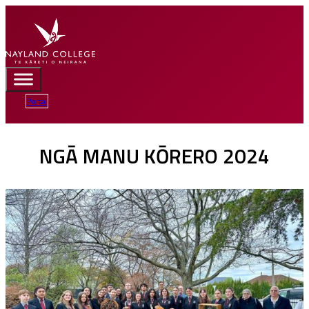
Portal
NGĀ MANU KŌRERO 2024