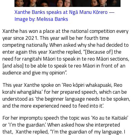
Xanthe Banks speaks at Ngā Manu Kōrero —
Image by: Melissa Banks
Xanthe has won a place at the national competition every
year since 2021. This year will be her fourth time
competing nationally. When asked why she had decided to
enter again this year Xanthe replied, “[Because of] the
need for rangitahi Māori to speak in te reo Māori sections,
[and also] to be able to speak te reo Māori in front of an
audience and give my opinion”.
This year Xanthe spoke on ‘Reo kōpiri whakapuaki, Reo
korahi whangāihia’ for her prepared speech, which can be
understood as ‘the beginner language needs to be spoken,
and the more experienced need to feed into it’.
For her impromptu speech the topic was ‘Ko au te Kaitiaki’
or ‘I’m the guardian.’ When asked how she interpreted
that, Xanthe replied, “I’m the guardian of my language. I