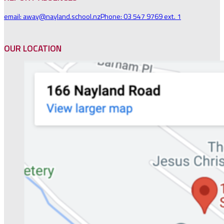
email: away@nayland.school.nz
Phone: 03 547 9769 ext. 1
OUR LOCATION