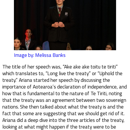
Image by: Melissa Banks
The title of her speech was, “Ake ake ake toitu te tiriti”
which translates to, “Long live the treaty” or “Uphold the
treaty.” Ariana started her speech by discussing the
importance of Aotearoa’s declaration of independence, and
how that is fundamental to the nature of Te Tiriti, noting
that the treaty was an agreement between two sovereign
nations. She then talked about what the treaty is and the
fact that some are suggesting that we should get rid of it.
Ariana did a deep dive into the three articles of the treaty,
looking at what might happen if the treaty were to be