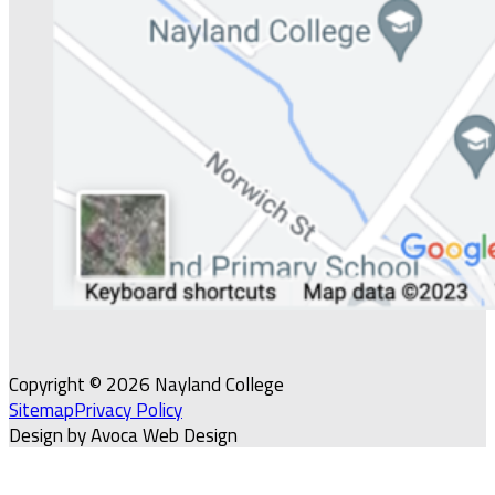
Copyright © 2026 Nayland College
Sitemap
Privacy Policy
Design by Avoca Web Design