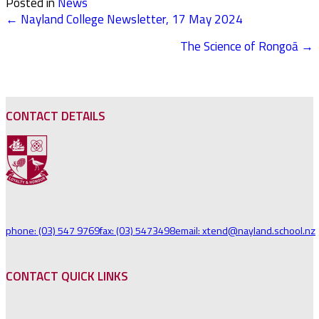
Posted in
News
← Nayland College Newsletter, 17 May 2024
POSTS
The Science of Rongoā →
NAVIGATION
CONTACT DETAILS
phone: (03) 547 9769
fax: (03) 5473498
email: xtend@nayland.school.nz
CONTACT QUICK LINKS