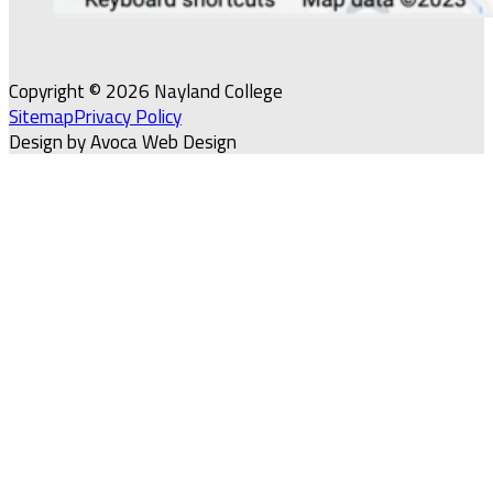
Copyright © 2026 Nayland College
Sitemap
Privacy Policy
Design by Avoca Web Design