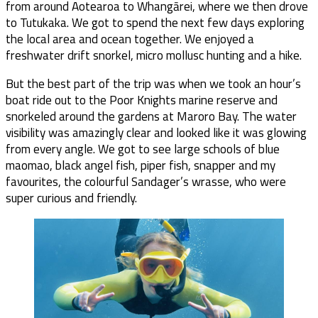
from around Aotearoa to Whangārei, where we then drove
to Tutukaka. We got to spend the next few days exploring
the local area and ocean together. We enjoyed a
freshwater drift snorkel, micro mollusc hunting and a hike.
But the best part of the trip was when we took an hour’s
boat ride out to the Poor Knights marine reserve and
snorkeled around the gardens at Maroro Bay. The water
visibility was amazingly clear and looked like it was glowing
from every angle. We got to see large schools of blue
maomao, black angel fish, piper fish, snapper and my
favourites, the colourful Sandager’s wrasse, who were
super curious and friendly.