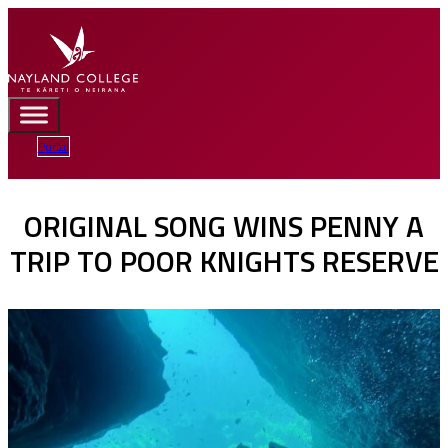
Portal
ORIGINAL SONG WINS PENNY A
TRIP TO POOR KNIGHTS RESERVE