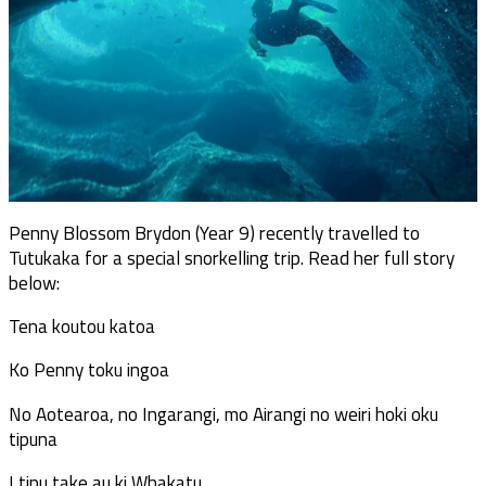
Penny Blossom Brydon (Year 9) recently travelled to
Tutukaka for a special snorkelling trip. Read her full story
below:
Tena koutou katoa
Ko Penny toku ingoa
No Aotearoa, no Ingarangi, mo Airangi no weiri hoki oku
tipuna
I tipu take au ki Whakatu