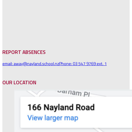
REPORT ABSENCES
email: away@nayland.school.nz
Phone: 03 547 9769 ext. 1
OUR LOCATION