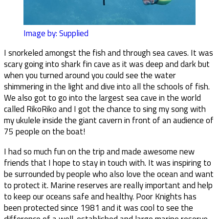
Image by: Supplied
I snorkeled amongst the fish and through sea caves. It was
scary going into shark fin cave as it was deep and dark but
when you turned around you could see the water
shimmering in the light and dive into all the schools of fish.
We also got to go into the largest sea cave in the world
called RikoRiko and I got the chance to sing my song with
my ukulele inside the giant cavern in front of an audience of
75 people on the boat!
I had so much fun on the trip and made awesome new
friends that I hope to stay in touch with. It was inspiring to
be surrounded by people who also love the ocean and want
to protect it. Marine reserves are really important and help
to keep our oceans safe and healthy. Poor Knights has
been protected since 1981 and it was cool to see the
difference of a well-established and large marine reserve