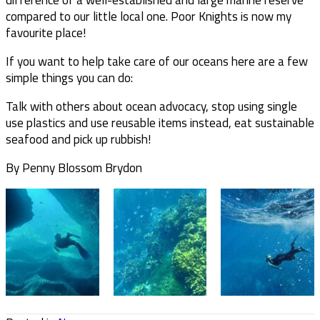
compared to our little local one. Poor Knights is now my
favourite place!
If you want to help take care of our oceans here are a few
simple things you can do:
Talk with others about ocean advocacy, stop using single
use plastics and use reusable items instead, eat sustainable
seafood and pick up rubbish!
By Penny Blossom Brydon