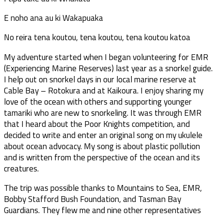
E noho ana au ki Wakapuaka
No reira tena koutou, tena koutou, tena koutou katoa
My adventure started when I began volunteering for EMR
(Experiencing Marine Reserves) last year as a snorkel guide.
I help out on snorkel days in our local marine reserve at
Cable Bay – Rotokura and at Kaikoura. I enjoy sharing my
love of the ocean with others and supporting younger
tamariki who are new to snorkeling. It was through EMR
that I heard about the Poor Knights competition, and
decided to write and enter an original song on my ukulele
about ocean advocacy. My song is about plastic pollution
and is written from the perspective of the ocean and its
creatures.
The trip was possible thanks to Mountains to Sea, EMR,
Bobby Stafford Bush Foundation, and Tasman Bay
Guardians. They flew me and nine other representatives