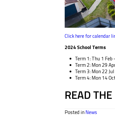
Click here for calendar li
2024 School Terms
Term 1: Thu 1 Feb –
Term 2: Mon 29 Apr 
Term 3: Mon 22 Jul 
Term 4: Mon 14 Oct
READ THE 
Posted in
News