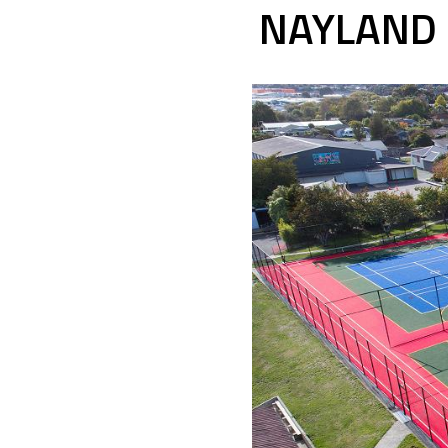
NAYLAND 