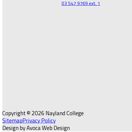
03 547 9769 ext. 1
Copyright © 2026 Nayland College
Sitemap
Privacy Policy
Design by Avoca Web Design