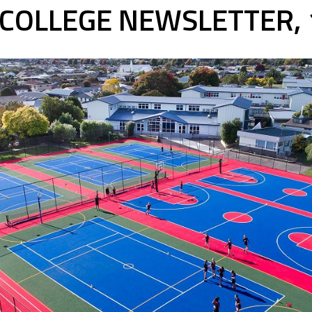
COLLEGE NEWSLETTER,