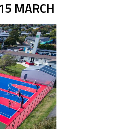
 15 MARCH