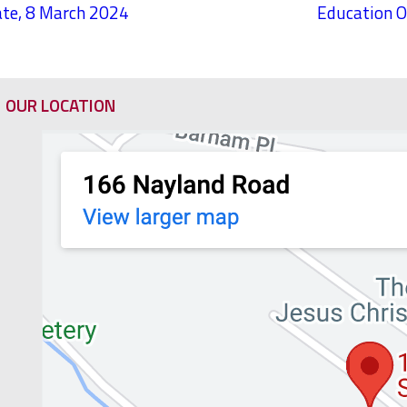
te, 8 March 2024
Education O
OUR LOCATION