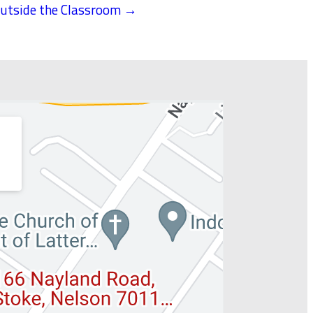
utside the Classroom →