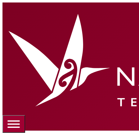
Portal