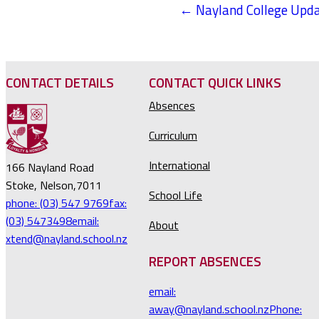
← Nayland College Upda
POSTS
NAVIGATION
CONTACT DETAILS
CONTACT QUICK LINKS
Absences
Curriculum
International
166 Nayland Road
Stoke, Nelson,7011
School Life
phone: (03) 547 9769
fax:
(03) 5473498
email:
About
xtend@nayland.school.nz
REPORT ABSENCES
email:
away@nayland.school.nz
Phone: