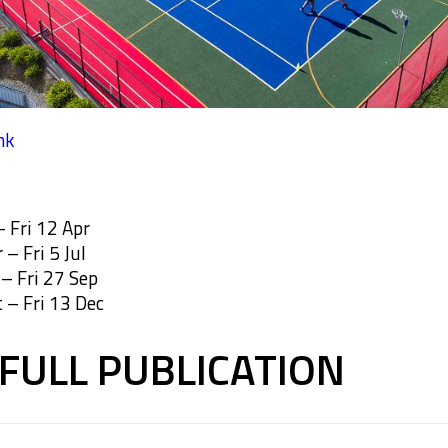
nk
 Fri 12 Apr
– Fri 5 Jul
– Fri 27 Sep
 – Fri 13 Dec
FULL PUBLICATION