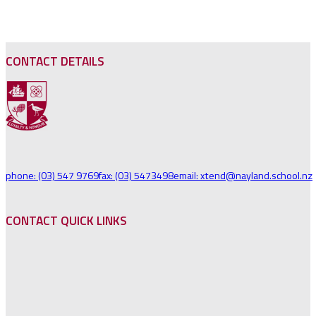
NAVIGATION
CONTACT DETAILS
phone: (03) 547 9769
fax: (03) 5473498
email: xtend@nayland.school.nz
CONTACT QUICK LINKS