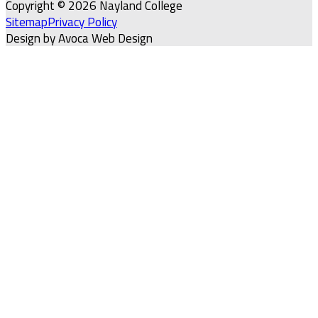
Copyright © 2026 Nayland College
Sitemap
Privacy Policy
Design by Avoca Web Design