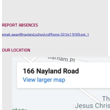
REPORT ABSENCES
email: away@nayland.school.nz
Phone: 03 547 9769 ext. 1
OUR LOCATION