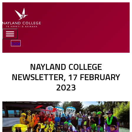
Portal
NAYLAND COLLEGE
NEWSLETTER, 17 FEBRUARY
2023