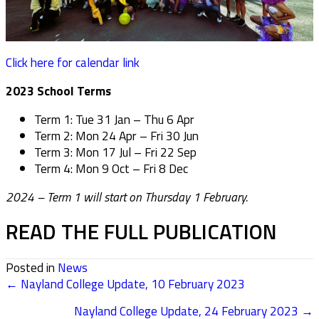
Click here for calendar link
2023 School Terms
Term 1: Tue 31 Jan – Thu 6 Apr
Term 2: Mon 24 Apr – Fri 30 Jun
Term 3: Mon 17 Jul – Fri 22 Sep
Term 4: Mon 9 Oct – Fri 8 Dec
2024 – Term 1 will start on Thursday 1 February.
READ THE FULL PUBLICATION
Posted in
News
← Nayland College Update, 10 February 2023
POSTS
Nayland College Update, 24 February 2023 →