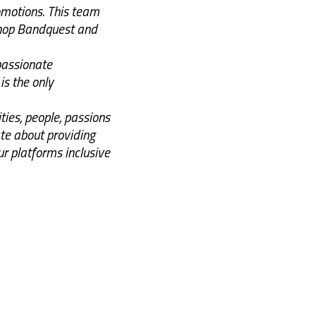
omotions. This team
shop Bandquest and
 passionate
is the only
ies, people, passions
e about providing
r platforms inclusive