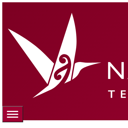
Portal