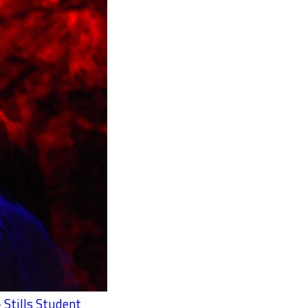
 Stills Student