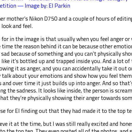
tition — Image by: El Parkin
 her mother’s Nikon D750 and a couple of hours of editing
 look and feel.
 for in the image is that usually when you feel anger or
he time the reason behind it can be because other emotions
l sad because of something and you can’t physically show
l like it’s bottled up and trapped inside you. And a lot 
owing it as anger, and you can accidentally take it out 
y talk about your emotions and show how you feel them.
 and over time it just builds up into anger. And so that’
ng the sadness. It looks like inside, the person is scream
that they’re physically showing their anger towards som
ise for El finding out that they had made it to the top te
ieve it at the time, but I was still really excited and ho
 to the top ten. They even posted all of the photos, and 