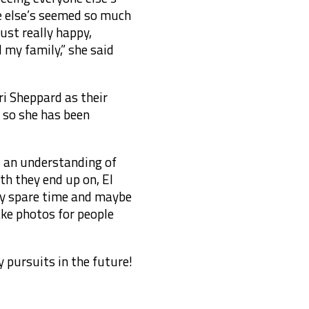
one else’s seemed so much
ust really happy,
my family,” she said
ri Sheppard as their
 so she has been
es an understanding of
th they end up on, El
 my spare time and maybe
take photos for people
 pursuits in the future!