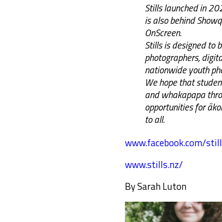
Stills launched in 2
is also behind Show
OnScreen.
Stills is designed to
photographers, digital
nationwide youth pho
We hope that student
and whakapapa throu
opportunities for āk
to all.
www.facebook.com/still
www.stills.nz/
By Sarah Luton