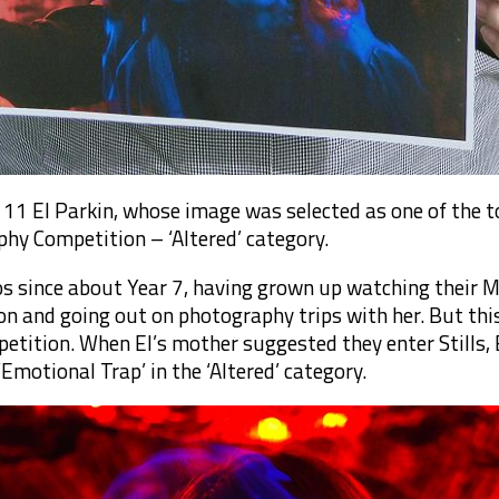
11 El Parkin, whose image was selected as one of the to
phy Competition – ‘Altered’ category.
os since about Year 7, having grown up watching their
n and going out on photography trips with her. But this 
etition. When El’s mother suggested they enter Stills, El
Emotional Trap’ in the ‘Altered’ category.