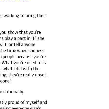
, working to bring their
 you show that you’re
 play a part in it,” she
 it, or tell anyone
of the time when sadness
on people because you’re
 What you’re used to is
s what I did with the
ing, they’re really upset.
eone.”
n nationally.
nestly proud of myself and
seeing everyone else’s