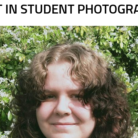
ST IN STUDENT PHOTOGR