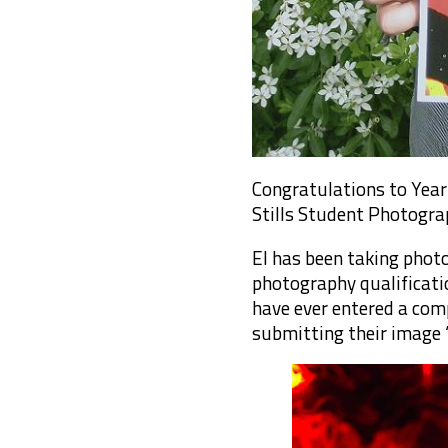
Congratulations to Year 
Stills Student Photogra
El has been taking phot
photography qualificatio
have ever entered a comp
submitting their image ‘