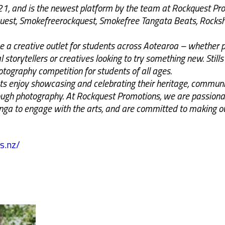
021, and is the newest platform by the team at Rockquest Pr
quest, Smokefreerockquest, Smokefree Tangata Beats, Rock
 be a creative outlet for students across Aotearoa – whether
 storytellers or creatives looking to try something new. Stills 
tography competition for students of all ages.
s enjoy showcasing and celebrating their heritage, communit
gh photography. At Rockquest Promotions, we are passionat
onga to engage with the arts, and are committed to making ou
s.nz/