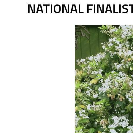
NATIONAL FINALI