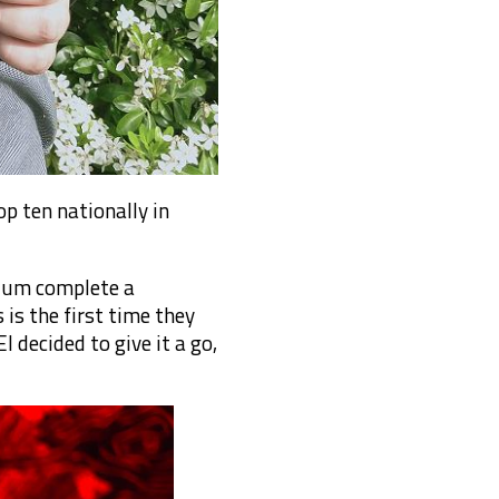
p ten nationally in
 Mum complete a
is the first time they
 decided to give it a go,