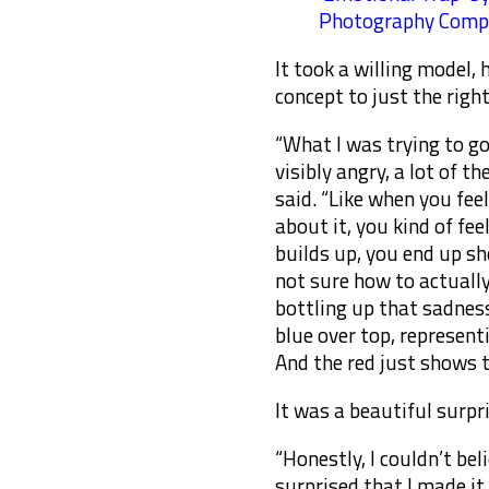
Photography Compe
It took a willing model,
concept to just the right
“What I was trying to go
visibly angry, a lot of t
said. “Like when you fee
about it, you kind of fee
builds up, you end up sh
not sure how to actuall
bottling up that sadness
blue over top, representi
And the red just shows 
It was a beautiful surpr
“Honestly, I couldn’t bel
surprised that I made it