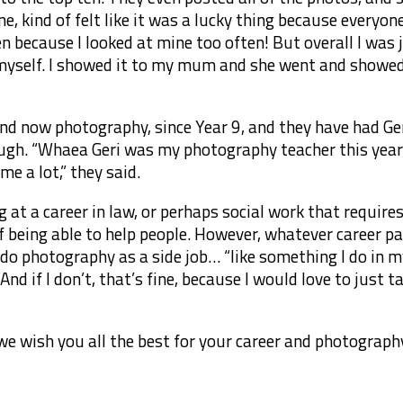
ine, kind of felt like it was a lucky thing because every
en because I looked at mine too often! But overall I was j
myself. I showed it to my mum and she went and showed 
and now photography, since Year 9, and they have had Ge
ough. “Whaea Geri was my photography teacher this year
e a lot,” they said.
ng at a career in law, or perhaps social work that requir
of being able to help people. However, whatever career pa
o do photography as a side job… “like something I do in
nd if I don’t, that’s fine, because I would love to just 
e wish you all the best for your career and photography