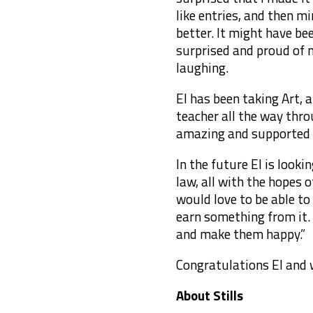
like entries, and then m
better. It might have be
surprised and proud of 
laughing.
El has been taking Art, 
teacher all the way thr
amazing and supported m
In the future El is looki
law, all with the hopes 
would love to be able t
earn something from it. A
and make them happy.”
Congratulations El and w
About Stills