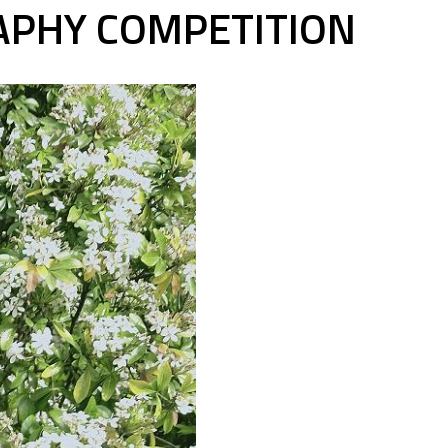
APHY COMPETITION