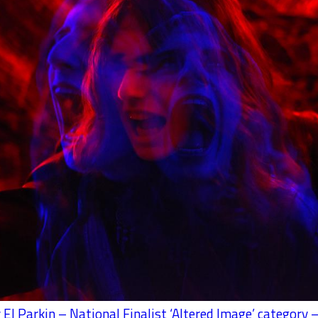
 El Parkin – National Finalist ‘Altered Image’ category –