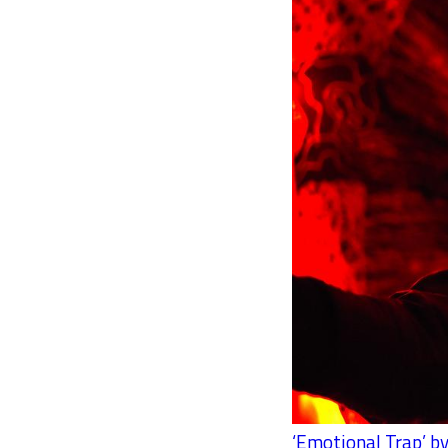
‘Emotional Trap’ by