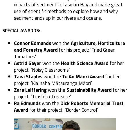
impacts of sediment in Tasman Bay and made great
use of scientific methods to explore how and why
sediment ends up in our rivers and oceans.
SPECIAL AWARDS:
Connor Edmunds
won the
Agriculture, Horticulture
and Forestry Award
for his project: ‘Fried Green
Tomatoes’
Astrid Sayer
won the
Health Science Award
for her
project: ‘Noisy Classrooms’
Taea Staples
won the
Te Ao Māori Award
for her
project: ‘Kia Kaha Mātauranga Māori’
Zara Leiffering
won the
Sustainability Award
for her
project: ‘Trash to Treasure’
Ra Edmunds
won the
Dick Roberts Memorial Trust
Award
for their project: ‘Border Control’