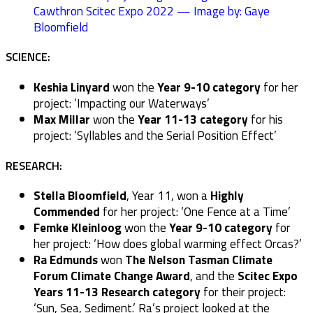
Cawthron Scitec Expo 2022 — Image by: Gaye
Bloomfield
SCIENCE:
Keshia Linyard
won the
Year 9-10 category
for her
project: ‘Impacting our Waterways’
Max Millar
won the
Year 11-13 category
for his
project: ‘Syllables and the Serial Position Effect’
RESEARCH:
Stella Bloomfield
, Year 11, won a
Highly
Commended
for her project: ‘One Fence at a Time’
Femke Kleinloog
won the
Year 9-10 category
for
her project: ‘How does global warming effect Orcas?’
Ra Edmunds
won
The Nelson Tasman Climate
Forum Climate Change Award
, and the
Scitec Expo
Years 11-13 Research category
for their project:
‘Sun, Sea, Sediment.’ Ra’s project looked at the