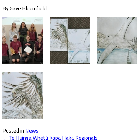
By Gaye Bloomfield
Posted in
News
← Te Huinga Whetū Kapa Haka Regionals