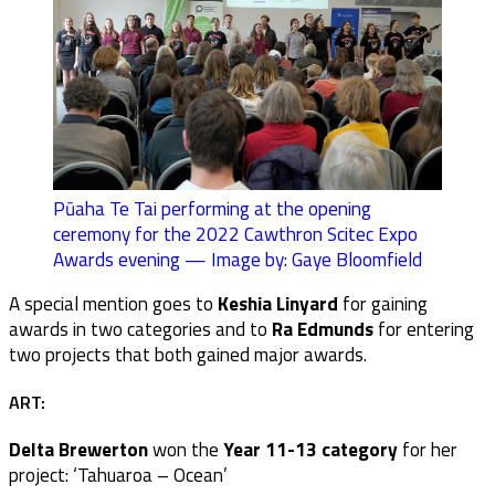
Pūaha Te Tai performing at the opening
ceremony for the 2022 Cawthron Scitec Expo
Awards evening — Image by: Gaye Bloomfield
A special mention goes to
Keshia Linyard
for gaining
awards in two categories and to
Ra Edmunds
for entering
two projects that both gained major awards.
ART:
Delta Brewerton
won the
Year 11-13 category
for her
project: ‘Tahuaroa – Ocean’