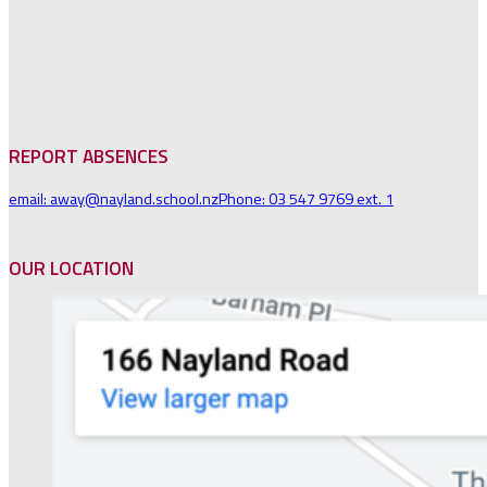
REPORT ABSENCES
email: away@nayland.school.nz
Phone: 03 547 9769 ext. 1
OUR LOCATION