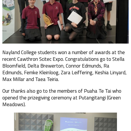
Nayland College students won a number of awards at the
recent Cawthron Scitec Expo. Congratulations go to Stella
Bloomfield, Delta Brewerton, Connor Edmunds, Ra
Edmunds, Femke Kleinloog, Zara Leiffering, Keshia Linyard,
Max Millar and Taea Teiria.
Our thanks also go to the members of Puaha Te Tai who
opened the prizegiving ceremony at Putangitangi (Green
Meadows).