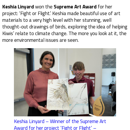
Keshia Linyard
won the
Supreme Art Award
for her
project: ‘Fight or Flight.’ Keshia made beautiful use of art
materials to a very high level with her stunning, well
thought-out drawings of birds, exploring the idea of helping
Kiwis’ relate to climate change. The more you look at it, the
more environmental issues are seen.
Keshia Linyard – Winner of the Supreme Art
Award for her project ‘Fight or Flight’ –