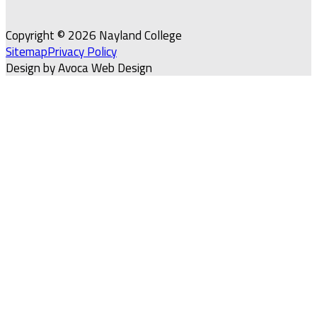
Copyright © 2026 Nayland College
Sitemap
Privacy Policy
Design by Avoca Web Design