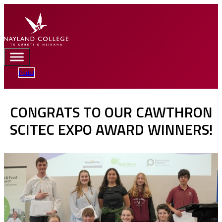
Portal
CONGRATS TO OUR CAWTHRON
SCITEC EXPO AWARD WINNERS!