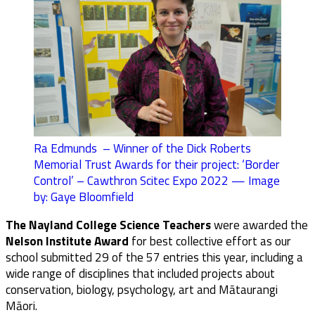
Ra Edmunds – Winner of the Dick Roberts
Memorial Trust Awards for their project: ‘Border
Control’ – Cawthron Scitec Expo 2022 — Image
by: Gaye Bloomfield
The Nayland College Science Teachers
were awarded the
Nelson Institute Award
for best collective effort as our
school submitted 29 of the 57 entries this year, including a
wide range of disciplines that included projects about
conservation, biology, psychology, art and Mātaurangi
Māori.