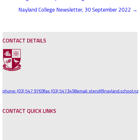
POSTS
Nayland College Newsletter, 30 September 2022 →
NAVIGATION
CONTACT DETAILS
phone: (03) 547 9769
fax: (03) 5473498
email: xtend@nayland.school.nz
CONTACT QUICK LINKS