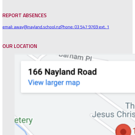
REPORT ABSENCES
email: away@nayland.school.nz
Phone: 03 547 9769 ext. 1
OUR LOCATION