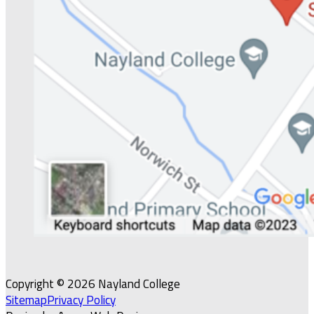
Copyright © 2026 Nayland College
Sitemap
Privacy Policy