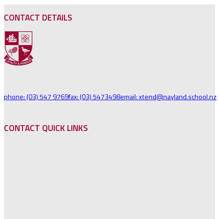
CONTACT DETAILS
phone: (03) 547 9769
fax: (03) 5473498
email: xtend@nayland.school.nz
CONTACT QUICK LINKS