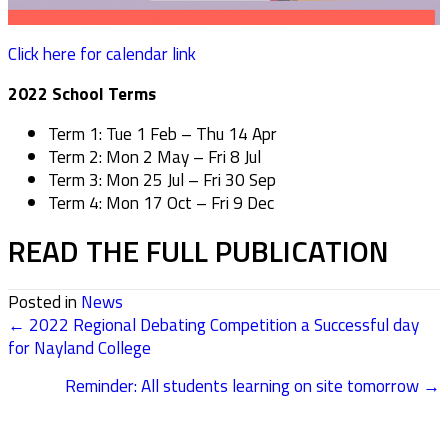
Click here for calendar link
2022 School Terms
Term 1: Tue 1 Feb – Thu 14 Apr
Term 2: Mon 2 May – Fri 8 Jul
Term 3: Mon 25 Jul – Fri 30 Sep
Term 4: Mon 17 Oct – Fri 9 Dec
READ THE FULL PUBLICATION
Posted in
News
← 2022 Regional Debating Competition a Successful day
POSTS
for Nayland College
NAVIGATION
Reminder: All students learning on site tomorrow →