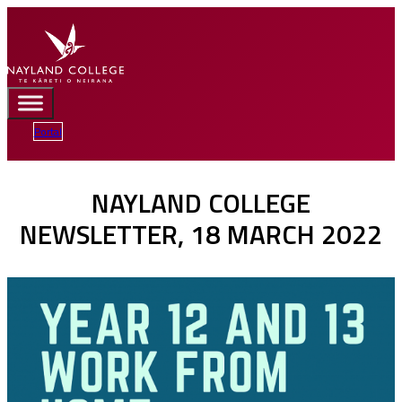
Portal
NAYLAND COLLEGE
NEWSLETTER, 18 MARCH 2022