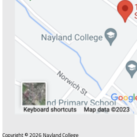
Copyright © 2026 Nayland College