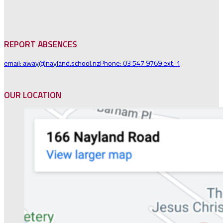
REPORT ABSENCES
email: away@nayland.school.nz
Phone: 03 547 9769 ext. 1
OUR LOCATION