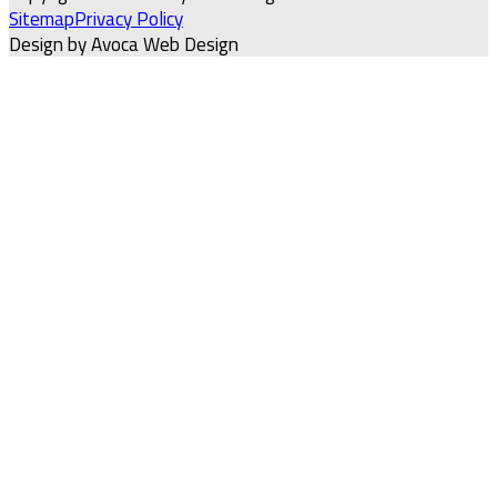
Sitemap
Privacy Policy
Design by Avoca Web Design