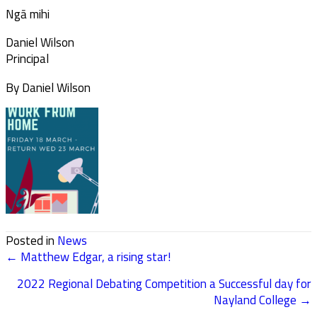
Ngā mihi
Daniel Wilson
Principal
By Daniel Wilson
Posted in
News
← Matthew Edgar, a rising star!
POSTS
2022 Regional Debating Competition a Successful day for
NAVIGATION
Nayland College →