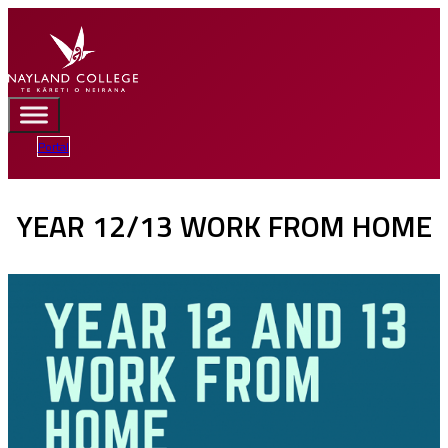
Portal
YEAR 12/13 WORK FROM HOME