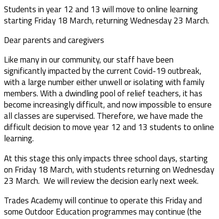
Students in year 12 and 13 will move to online learning
starting Friday 18 March, returning Wednesday 23 March.
Dear parents and caregivers
Like many in our community, our staff have been
significantly impacted by the current Covid-19 outbreak,
with a large number either unwell or isolating with family
members. With a dwindling pool of relief teachers, it has
become increasingly difficult, and now impossible to ensure
all classes are supervised. Therefore, we have made the
difficult decision to move year 12 and 13 students to online
learning.
At this stage this only impacts three school days, starting
on Friday 18 March, with students returning on Wednesday
23 March. We will review the decision early next week.
Trades Academy will continue to operate this Friday and
some Outdoor Education programmes may continue (the