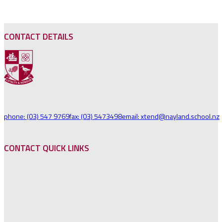
CONTACT DETAILS
phone: (03) 547 9769
fax: (03) 5473498
email: xtend@nayland.school.nz
CONTACT QUICK LINKS