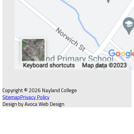
Copyright © 2026 Nayland College
Sitemap
Privacy Policy
Design by Avoca Web Design