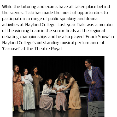
While the tutoring and exams have all taken place behind
the scenes, Tiaki has made the most of opportunities to
participate in a range of public speaking and drama
activities at Nayland College. Last year Tiaki was a member
of the winning team in the senior finals at the regional
debating championships and he also played ‘Enoch Snow’ in
Nayland College’s outstanding musical performance of
‘Carousel’ at the Theatre Royal.