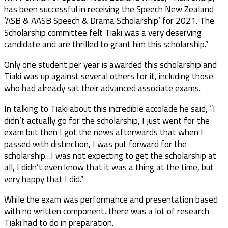
has been successful in receiving the Speech New Zealand
‘ASB & AASB Speech & Drama Scholarship’ for 2021. The
Scholarship committee felt Tiaki was a very deserving
candidate and are thrilled to grant him this scholarship.”
Only one student per year is awarded this scholarship and
Tiaki was up against several others for it, including those
who had already sat their advanced associate exams.
In talking to Tiaki about this incredible accolade he said, “I
didn’t actually go for the scholarship, I just went for the
exam but then I got the news afterwards that when I
passed with distinction, I was put forward for the
scholarship…I was not expecting to get the scholarship at
all, I didn’t even know that it was a thing at the time, but
very happy that I did.”
While the exam was performance and presentation based
with no written component, there was a lot of research
Tiaki had to do in preparation.