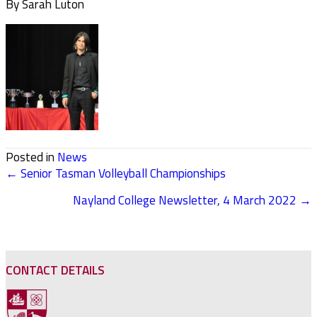
By Sarah Luton
Posted in
News
← Senior Tasman Volleyball Championships
POSTS
Nayland College Newsletter, 4 March 2022 →
NAVIGATION
CONTACT DETAILS