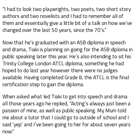
“I had to look two playwrights, two poets, two short story
authors and two novelists and I had to remember all of
them and essentially give a little bit of a talk on how we’ve
changed over the last 50 years, since the 70’s.”
Now that he’s graduated with an ASB diploma in speech
and drama, Tiaki is planning on going for the ASB diploma in
public speaking later this year. He’s also intending to sit his
Trinity College London ATCL diploma, something he had
hoped to do last year however there were no judges
available. Having completed Grade 8, the ATCL is the final
certification step to gain the diploma.
When asked what led Tiaki to get into speech and drama
all those years ago he replied, “Acting’s always just been a
passion of mine, as well as public speaking. My Mum told
me about a tutor that I could go to outside of school and I
said ‘yep’ and I’ve been going to her for about seven years
now.”