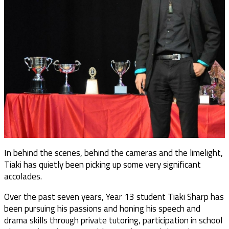
In behind the scenes, behind the cameras and the limelight,
Tiaki has quietly been picking up some very significant
accolades.
Over the past seven years, Year 13 student Tiaki Sharp has
been pursuing his passions and honing his speech and
drama skills through private tutoring, participation in school