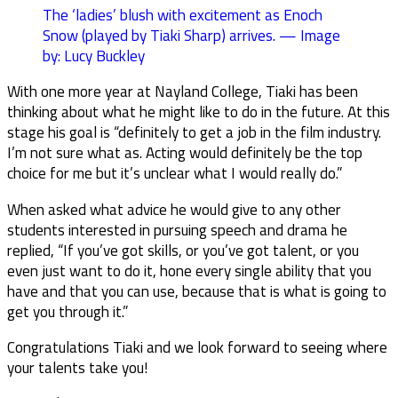
The ‘ladies’ blush with excitement as Enoch
Snow (played by Tiaki Sharp) arrives. — Image
by: Lucy Buckley
With one more year at Nayland College, Tiaki has been
thinking about what he might like to do in the future. At this
stage his goal is “definitely to get a job in the film industry.
I’m not sure what as. Acting would definitely be the top
choice for me but it’s unclear what I would really do.”
When asked what advice he would give to any other
students interested in pursuing speech and drama he
replied, “If you’ve got skills, or you’ve got talent, or you
even just want to do it, hone every single ability that you
have and that you can use, because that is what is going to
get you through it.”
Congratulations Tiaki and we look forward to seeing where
your talents take you!