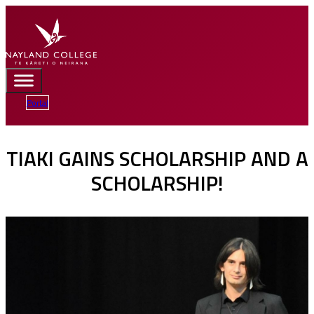
Portal
TIAKI GAINS SCHOLARSHIP AND A
SCHOLARSHIP!