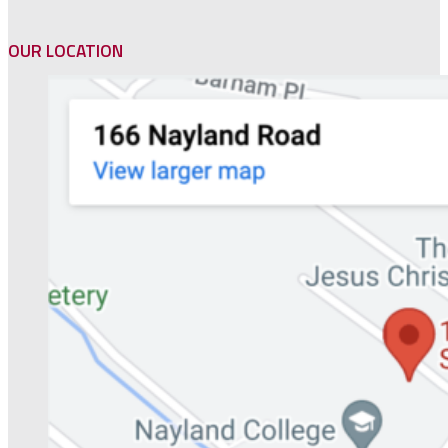
OUR LOCATION