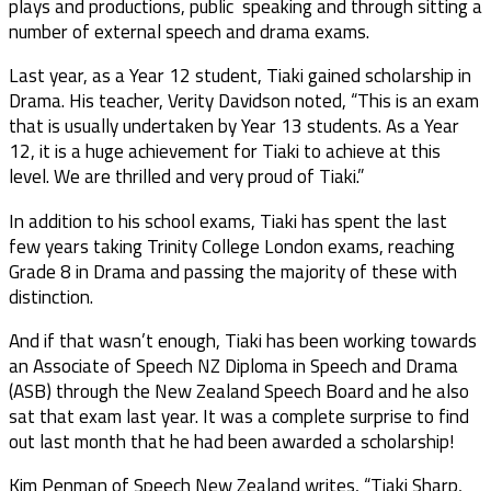
plays and productions, public speaking and through sitting a
number of external speech and drama exams.
Last year, as a Year 12 student, Tiaki gained scholarship in
Drama. His teacher, Verity Davidson noted, “This is an exam
that is usually undertaken by Year 13 students. As a Year
12, it is a huge achievement for Tiaki to achieve at this
level. We are thrilled and very proud of Tiaki.”
In addition to his school exams, Tiaki has spent the last
few years taking Trinity College London exams, reaching
Grade 8 in Drama and passing the majority of these with
distinction.
And if that wasn’t enough, Tiaki has been working towards
an Associate of Speech NZ Diploma in Speech and Drama
(ASB) through the New Zealand Speech Board and he also
sat that exam last year. It was a complete surprise to find
out last month that he had been awarded a scholarship!
Kim Penman of Speech New Zealand writes, “Tiaki Sharp,