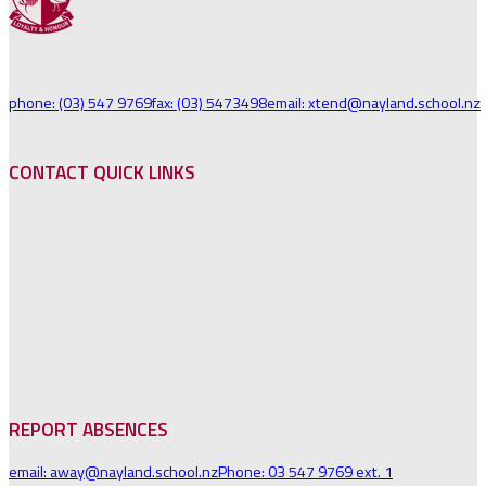
phone: (03) 547 9769
fax: (03) 5473498
email: xtend@nayland.school.nz
CONTACT QUICK LINKS
REPORT ABSENCES
email: away@nayland.school.nz
Phone: 03 547 9769 ext. 1