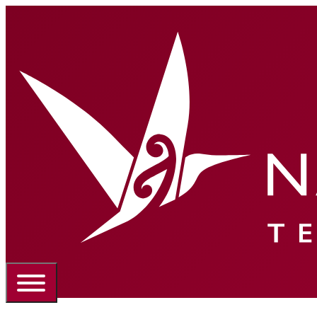
Portal