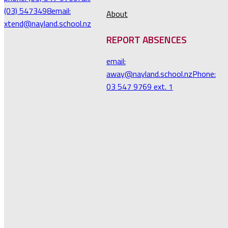
(03) 5473498
email:
About
xtend@nayland.school.nz
REPORT ABSENCES
email:
away@nayland.school.nz
Phone:
03 547 9769 ext. 1