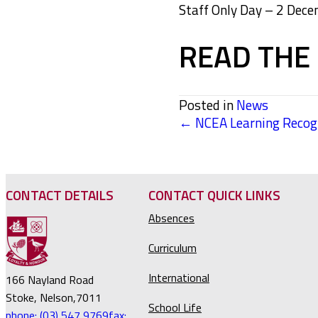
Staff Only Day – 2 Dec
READ THE 
Posted in
News
← NCEA Learning Recogn
POSTS
NAVIGATION
CONTACT DETAILS
CONTACT QUICK LINKS
Absences
Curriculum
International
166 Nayland Road
Stoke, Nelson,7011
School Life
phone: (03) 547 9769
fax: