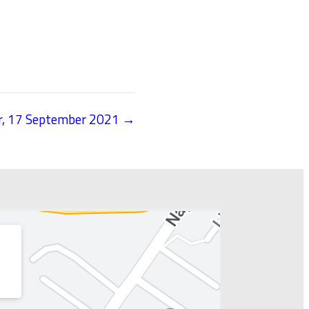
er, 17 September 2021 →