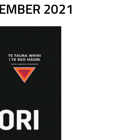
TEMBER 2021