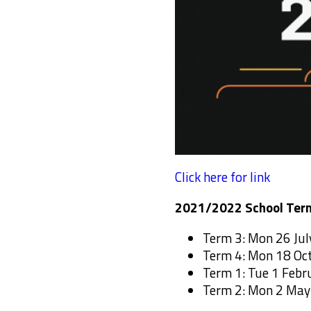
Click here for link
2021/2022 School Ter
Term 3: Mon 26 July
Term 4: Mon 18 Oc
Term 1: Tue 1 Febr
Term 2: Mon 2 May 