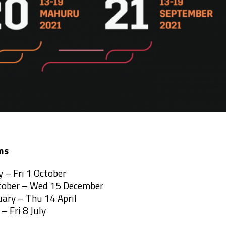
ms
 – Fri 1 October
tober – Wed 15 December
uary – Thu 14 April
– Fri 8 July