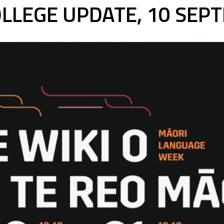
LLEGE UPDATE, 10 SEP