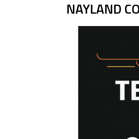
NAYLAND CO