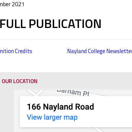
ember 2021
FULL PUBLICATION
ition Credits
Nayland College Newslett
OUR LOCATION