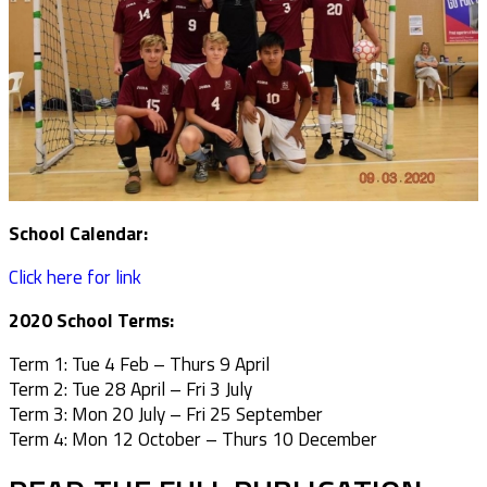
School Calendar:
Click here for link
2020 School Terms:
Term 1: Tue 4 Feb – Thurs 9 April
Term 2: Tue 28 April – Fri 3 July
Term 3: Mon 20 July – Fri 25 September
Term 4: Mon 12 October – Thurs 10 December