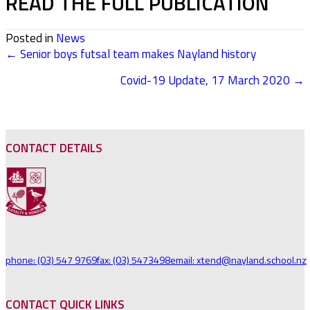
READ THE FULL PUBLICATION
Posted in
News
← Senior boys futsal team makes Nayland history
POSTS
Covid-19 Update, 17 March 2020 →
NAVIGATION
CONTACT DETAILS
phone: (03) 547 9769
fax: (03) 5473498
email: xtend@nayland.school.nz
CONTACT QUICK LINKS