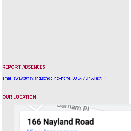
REPORT ABSENCES
email: away@nayland.school.nz
Phone: 03 547 9769 ext. 1
OUR LOCATION