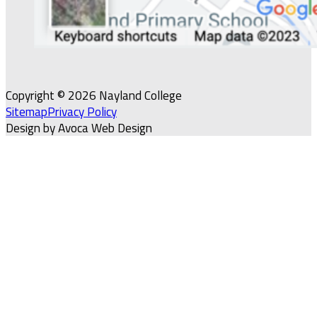
Copyright © 2026 Nayland College
Sitemap
Privacy Policy
Design by Avoca Web Design