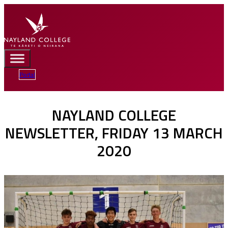
Portal
NAYLAND COLLEGE
NEWSLETTER, FRIDAY 13 MARCH
2020