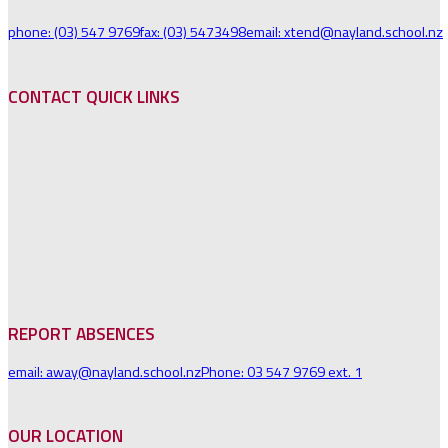
phone: (03) 547 9769
fax: (03) 5473498
email: xtend@nayland.school.nz
CONTACT QUICK LINKS
REPORT ABSENCES
email: away@nayland.school.nz
Phone: 03 547 9769 ext. 1
OUR LOCATION