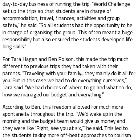
day-to-day business of running the trip. “World Challenge
set up the trips so that students are in charge of
accommodation, travel, finances, activities and group
safety,” he said. “So all students had the opportunity to be
in charge of organising the group. This often meant a huge
responsibility but also ensured the students developed life-
long skills.”
For Tara Hagan and Ben Polson, this made the trip much
different to previous trips they had taken with their
parents. “Traveling with your family…they mainly do it all for
you. But in this case we had to do everything ourselves,”
Tara said. “We had choices of where to go and what to do,
how we managed our budget and everything.”
According to Ben, this freedom allowed for much more
spontaneity throughout the trip. “We’d wake up in the
morning and the budget team would give us money and
they were like ‘Right, see you at six,’” he said. This led to
the students taking more off-beat approaches to tourism