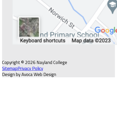
Copyright © 2026 Nayland College
Sitemap
Privacy Policy
Design by Avoca Web Design