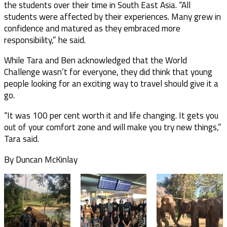
the students over their time in South East Asia. “All
students were affected by their experiences. Many grew in
confidence and matured as they embraced more
responsibility,” he said.
While Tara and Ben acknowledged that the World
Challenge wasn’t for everyone, they did think that young
people looking for an exciting way to travel should give it a
go.
“It was 100 per cent worth it and life changing. It gets you
out of your comfort zone and will make you try new things,”
Tara said.
By Duncan McKinlay