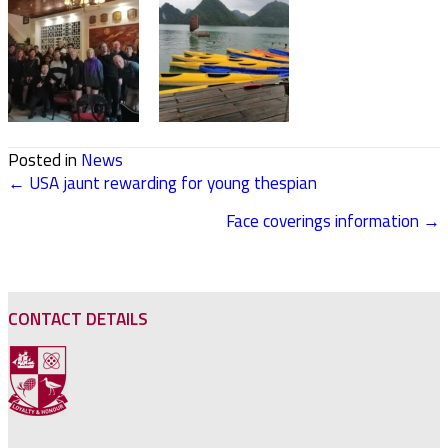
Posted in
News
← USA jaunt rewarding for young thespian
POSTS
Face coverings information →
NAVIGATION
CONTACT DETAILS