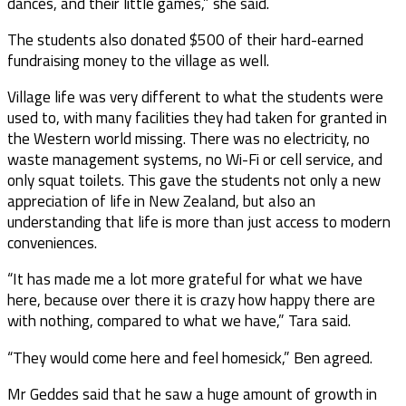
dances, and their little games,” she said.
The students also donated $500 of their hard-earned
fundraising money to the village as well.
Village life was very different to what the students were
used to, with many facilities they had taken for granted in
the Western world missing. There was no electricity, no
waste management systems, no Wi-Fi or cell service, and
only squat toilets. This gave the students not only a new
appreciation of life in New Zealand, but also an
understanding that life is more than just access to modern
conveniences.
“It has made me a lot more grateful for what we have
here, because over there it is crazy how happy there are
with nothing, compared to what we have,” Tara said.
“They would come here and feel homesick,” Ben agreed.
Mr Geddes said that he saw a huge amount of growth in