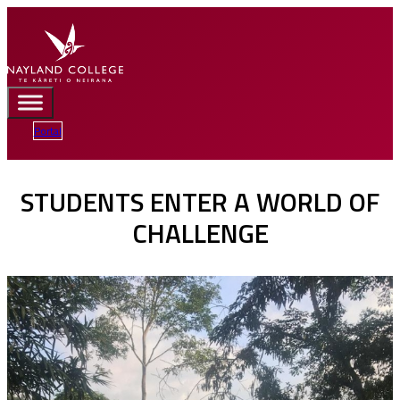
Portal
STUDENTS ENTER A WORLD OF
CHALLENGE