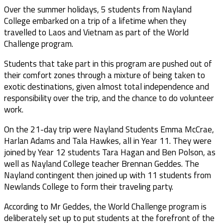
Over the summer holidays, 5 students from Nayland
College embarked on a trip of a lifetime when they
travelled to Laos and Vietnam as part of the World
Challenge program.
Students that take part in this program are pushed out of
their comfort zones through a mixture of being taken to
exotic destinations, given almost total independence and
responsibility over the trip, and the chance to do volunteer
work.
On the 21-day trip were Nayland Students Emma McCrae,
Harlan Adams and Tala Hawkes, all in Year 11. They were
joined by Year 12 students Tara Hagan and Ben Polson, as
well as Nayland College teacher Brennan Geddes. The
Nayland contingent then joined up with 11 students from
Newlands College to form their traveling party.
According to Mr Geddes, the World Challenge program is
deliberately set up to put students at the forefront of the