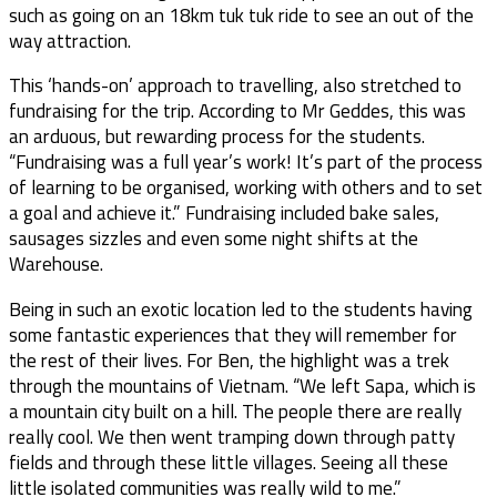
such as going on an 18km tuk tuk ride to see an out of the
way attraction.
This ‘hands-on’ approach to travelling, also stretched to
fundraising for the trip. According to Mr Geddes, this was
an arduous, but rewarding process for the students.
“Fundraising was a full year’s work! It’s part of the process
of learning to be organised, working with others and to set
a goal and achieve it.” Fundraising included bake sales,
sausages sizzles and even some night shifts at the
Warehouse.
Being in such an exotic location led to the students having
some fantastic experiences that they will remember for
the rest of their lives. For Ben, the highlight was a trek
through the mountains of Vietnam. “We left Sapa, which is
a mountain city built on a hill. The people there are really
really cool. We then went tramping down through patty
fields and through these little villages. Seeing all these
little isolated communities was really wild to me.”