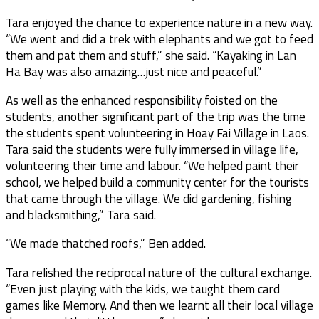
Tara enjoyed the chance to experience nature in a new way.
“We went and did a trek with elephants and we got to feed
them and pat them and stuff,” she said. “Kayaking in Lan
Ha Bay was also amazing…just nice and peaceful.”
As well as the enhanced responsibility foisted on the
students, another significant part of the trip was the time
the students spent volunteering in Hoay Fai Village in Laos.
Tara said the students were fully immersed in village life,
volunteering their time and labour. “We helped paint their
school, we helped build a community center for the tourists
that came through the village. We did gardening, fishing
and blacksmithing,” Tara said.
“We made thatched roofs,” Ben added.
Tara relished the reciprocal nature of the cultural exchange.
“Even just playing with the kids, we taught them card
games like Memory. And then we learnt all their local village