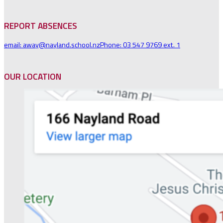
REPORT ABSENCES
email: away@nayland.school.nz
Phone: 03 547 9769 ext. 1
OUR LOCATION