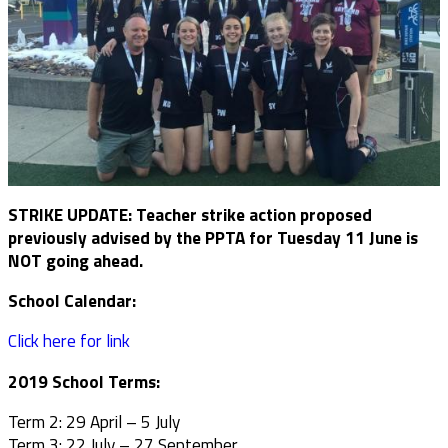
STRIKE UPDATE: Teacher strike action proposed
previously advised by the PPTA for Tuesday 11 June is
NOT going ahead.
School Calendar:
Click here for link
2019 School Terms:
Term 2: 29 April – 5 July
Term 3: 22 July – 27 September