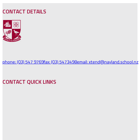
CONTACT DETAILS
phone: (03) 547 9769
fax: (03) 5473498
email: xtend@nayland.school.nz
CONTACT QUICK LINKS