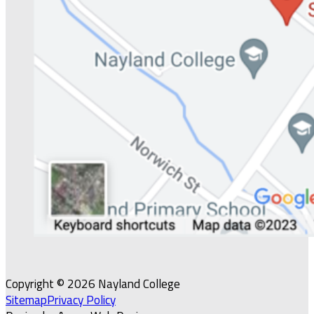
Copyright © 2026 Nayland College
Sitemap
Privacy Policy