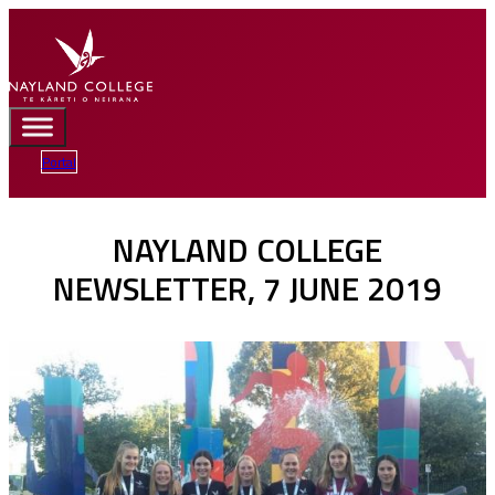
Portal
NAYLAND COLLEGE
NEWSLETTER, 7 JUNE 2019