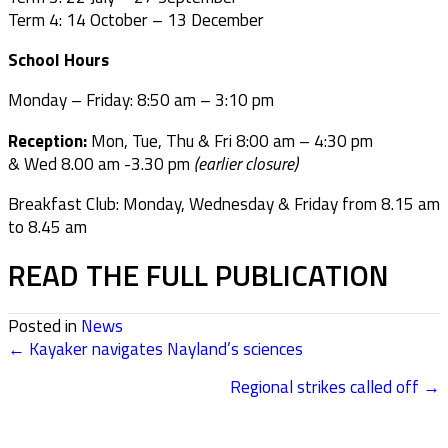
Term 4: 14 October – 13 December
School Hours
Monday – Friday: 8:50 am – 3:10 pm
Reception:
Mon, Tue, Thu & Fri 8:00 am – 4:30 pm
& Wed 8.00 am -3.30 pm
(earlier closure)
Breakfast Club: Monday, Wednesday & Friday from 8.15 am
to 8.45 am
READ THE FULL PUBLICATION
Posted in
News
← Kayaker navigates Nayland’s sciences
POSTS
Regional strikes called off →
NAVIGATION