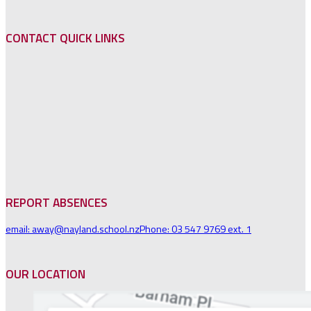
CONTACT QUICK LINKS
REPORT ABSENCES
email: away@nayland.school.nz
Phone: 03 547 9769 ext. 1
OUR LOCATION