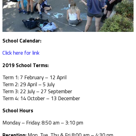
School Calendar:
Click here for link
2019 School Terms:
Term 1: 7 February – 12 April
Term 2: 29 April – 5 July
Term 3: 22 July – 27 September
Term 4: 14 October – 13 December
School Hours
Monday – Friday: 8:50 am – 3:10 pm
Reception:
Mon, Tue, Thu & Fri 8:00 am – 4:30 pm