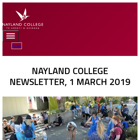
Portal
NAYLAND COLLEGE
NEWSLETTER, 1 MARCH 2019