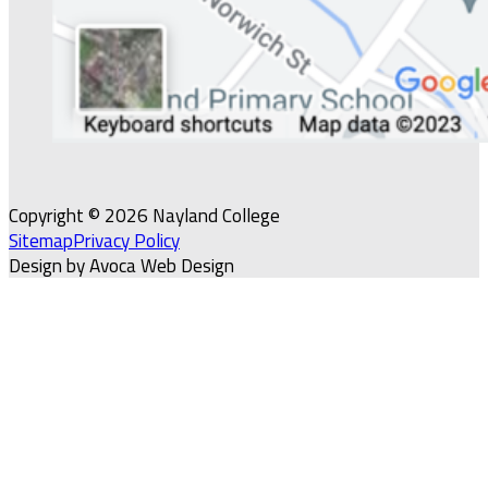
Copyright © 2026 Nayland College
Sitemap
Privacy Policy
Design by Avoca Web Design