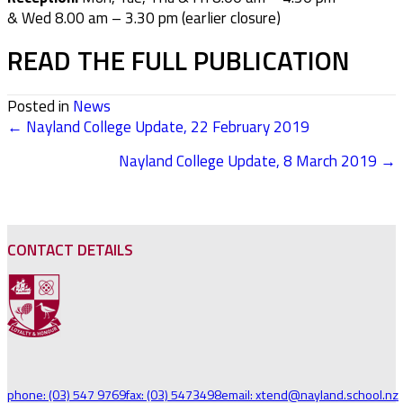
& Wed 8.00 am –
3.30 pm (earlier closure)
READ THE FULL PUBLICATION
Posted in
News
← Nayland College Update, 22 February 2019
POSTS
Nayland College Update, 8 March 2019 →
NAVIGATION
CONTACT DETAILS
phone: (03) 547 9769
fax: (03) 5473498
email: xtend@nayland.school.nz