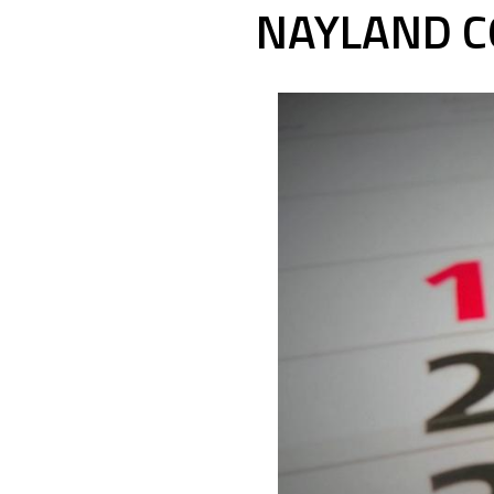
NAYLAND C