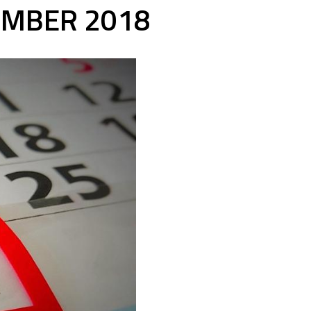
EMBER 2018