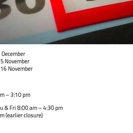
2 December
m 5 November
m 16 November
am – 3:10 pm
u & Fri 8:00 am – 4:30 pm
m (earlier closure)