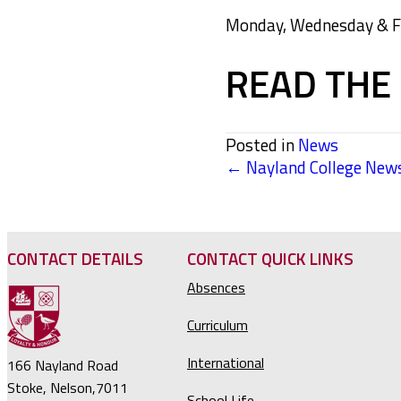
Monday, Wednesday & Fri
READ THE 
Posted in
News
← Nayland College News
POSTS
NAVIGATION
CONTACT DETAILS
CONTACT QUICK LINKS
Absences
Curriculum
International
166 Nayland Road
Stoke, Nelson,7011
School Life