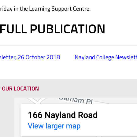
day in the Learning Support Centre.
FULL PUBLICATION
letter, 26 October 2018
Nayland College Newsle
OUR LOCATION