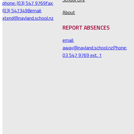
phone: (03) 547 9769
fax:
(03) 5473498
email:
About
xtend@nayland.school.nz
REPORT ABSENCES
email:
away@nayland.school.nz
Phone:
03 547 9769 ext. 1