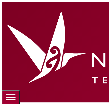
Portal