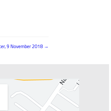
tter, 9 November 2018 →