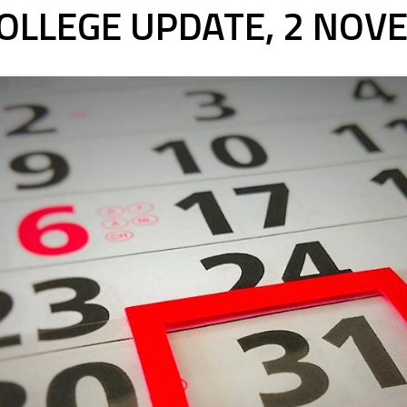
OLLEGE UPDATE, 2 NOV