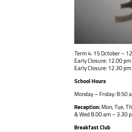
Term 4: 15 October – 1
Early Closure: 12.00 p
Early Closure: 12.30 p
School Hours
Monday – Friday: 8:50 
Reception:
Mon, Tue, Th
& Wed 8.00 am –
3.30 p
Breakfast Club